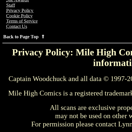
Staff
Privacy Policy
Cookie Policy
Terms of Service
Contact Us
Back to Page Top ⇑
Privacy Policy: Mile High Com
informati
Captain Woodchuck and all data © 1997-2
Mile High Comics is a registered trademar
All scans are exclusive prop
may not be used on other w
For permission please contact Ly