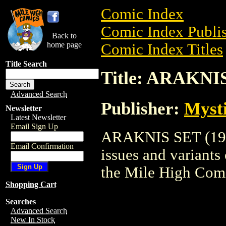
Comic Index
Comic Index Publis
Back to
home page
Comic Index Titles
Title Search
Title: ARAKNIS
Advanced Search
Publisher:
Myst
Newsletter
Latest Newsletter
Email Sign Up
ARAKNIS SET (1996
Email Confirmation
issues and variants o
the Mile High Com
Shopping Cart
Searches
Advanced Search
New In Stock