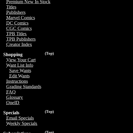
Premium New In Stock
Titles
Publishers
Marvel Comics
DC Comics
CGC Comics
TPB Titles
TPB Publishers
Creator Index
(Top)
Shopping
View Your Cart
Want List Info
Save Wants
Edit Wants
Instructions
Grading Standards
FAQ
Glossary
OneID
(Top)
Specials
Email Specials
Weekly Specials
(Top)