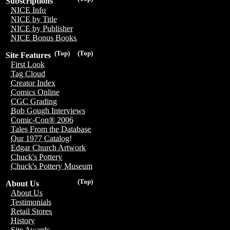
Subscriptions
NICE Info
NICE by Title
NICE by Publisher
NICE Bonus Books
(Top)
(Top)
Site Features
First Look
Tag Cloud
Creator Index
Comics Online
CGC Grading
Bob Gough Interviews
Comic-Con® 2006
Tales From the Database
Our 1977 Catalog!
Edgar Church Artwork
Chuck's Pottery
Chuck's Pottery Museum
(Top)
About Us
About Us
Testimonials
Retail Stores
History
Site Awards