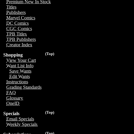
Premium New In Stock
Titles
Publishers
Marvel Comics
DC Comics
CGC Comics
TPB Titles
TPB Publishers
Creator Index
(Top)
Shopping
View Your Cart
Want List Info
Save Wants
Edit Wants
Instructions
Grading Standards
FAQ
Glossary
OneID
(Top)
Specials
Email Specials
Weekly Specials
(Top)