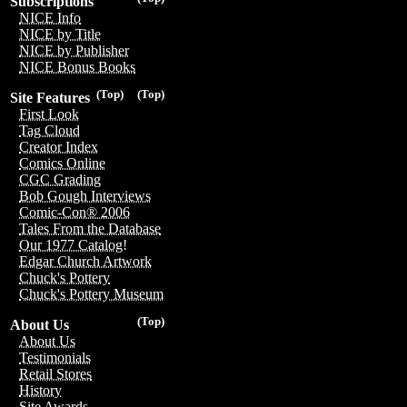
Subscriptions
NICE Info
NICE by Title
NICE by Publisher
NICE Bonus Books
(Top)
(Top)
Site Features
First Look
Tag Cloud
Creator Index
Comics Online
CGC Grading
Bob Gough Interviews
Comic-Con® 2006
Tales From the Database
Our 1977 Catalog!
Edgar Church Artwork
Chuck's Pottery
Chuck's Pottery Museum
(Top)
About Us
About Us
Testimonials
Retail Stores
History
Site Awards