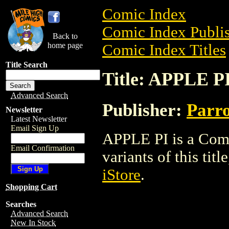
Comic Index
Comic Index Publis
Back to
home page
Comic Index Titles
Title Search
Title: APPLE P
Advanced Search
Publisher:
Parr
Newsletter
Latest Newsletter
Email Sign Up
APPLE PI is a Comi
Email Confirmation
variants of this titl
iStore
.
Shopping Cart
Searches
Advanced Search
New In Stock