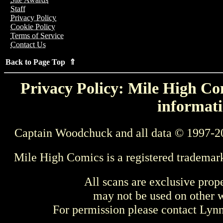
Staff
Privacy Policy
Cookie Policy
Terms of Service
Contact Us
Back to Page Top ⇑
Privacy Policy: Mile High Com
informati
Captain Woodchuck and all data © 1997-2
Mile High Comics is a registered trademar
All scans are exclusive prop
may not be used on other w
For permission please contact Ly