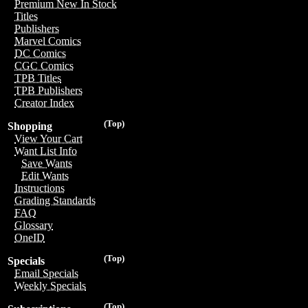
Premium New In Stock
Titles
Publishers
Marvel Comics
DC Comics
CGC Comics
TPB Titles
TPB Publishers
Creator Index
(Top)
Shopping
View Your Cart
Want List Info
Save Wants
Edit Wants
Instructions
Grading Standards
FAQ
Glossary
OneID
(Top)
Specials
Email Specials
Weekly Specials
(Top)