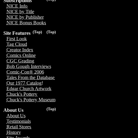
Subscriptions
NICE Info
NICE by Title
NICE by Publisher
NICE Bonus Books
(Top)
(Top)
Site Features
First Look
Tag Cloud
Creator Index
Comics Online
CGC Grading
Bob Gough Interviews
Comic-Con® 2006
Tales From the Database
Our 1977 Catalog!
Edgar Church Artwork
Chuck's Pottery
Chuck's Pottery Museum
(Top)
About Us
About Us
Testimonials
Retail Stores
History
Site Awards