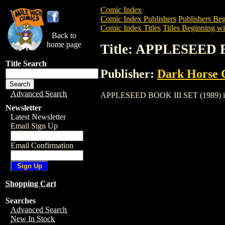
Comic Index
Comic Index Publishers
Publishers Beg
Comic Index Titles
Titles Beginning wi
Back to
home page
Title: APPLESEED 
Title Search
Publisher:
Dark Horse 
Advanced Search
APPLESEED BOOK III SET (1989) is a Co
Newsletter
Latest Newsletter
Email Sign Up
Email Confirmation
Shopping Cart
Searches
Advanced Search
New In Stock