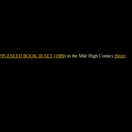
PPLESEED BOOK III SET (1989)
in the Mile High Comics
iStore
.