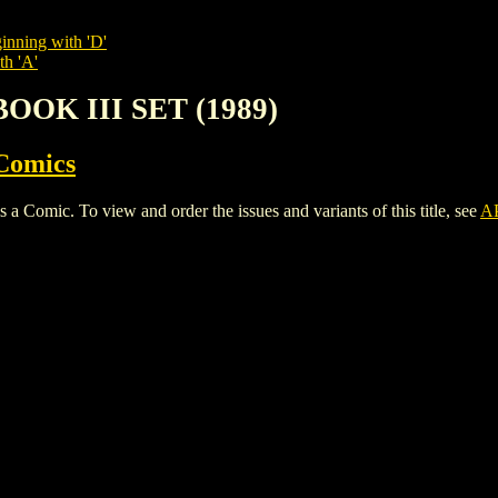
inning with 'D'
th 'A'
BOOK III SET (1989)
Comics
mic. To view and order the issues and variants of this title, see
A