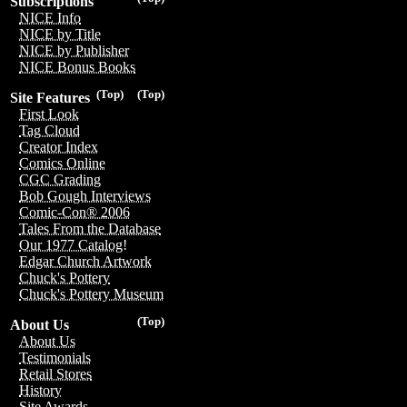
Subscriptions
NICE Info
NICE by Title
NICE by Publisher
NICE Bonus Books
(Top)
(Top)
Site Features
First Look
Tag Cloud
Creator Index
Comics Online
CGC Grading
Bob Gough Interviews
Comic-Con® 2006
Tales From the Database
Our 1977 Catalog!
Edgar Church Artwork
Chuck's Pottery
Chuck's Pottery Museum
(Top)
About Us
About Us
Testimonials
Retail Stores
History
Site Awards