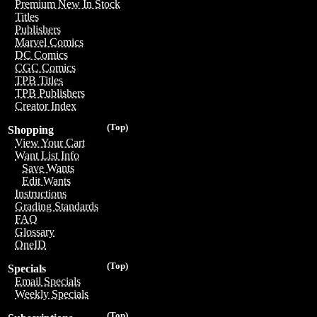
Premium New In Stock
Titles
Publishers
Marvel Comics
DC Comics
CGC Comics
TPB Titles
TPB Publishers
Creator Index
(Top)
Shopping
View Your Cart
Want List Info
Save Wants
Edit Wants
Instructions
Grading Standards
FAQ
Glossary
OneID
(Top)
Specials
Email Specials
Weekly Specials
(Top)