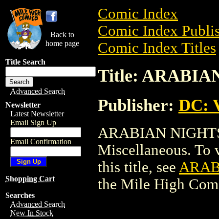
Comic Index
Comic Index Publis
Back to
home page
Comic Index Titles
Title Search
Title: ARAB
Advanced Search
Publisher:
DC: V
Newsletter
Latest Newsletter
Email Sign Up
ARABIAN NIGHTS
Email Confirmation
Miscellaneous. To v
this title, see
ARAB
Shopping Cart
the Mile High Com
Searches
Advanced Search
New In Stock