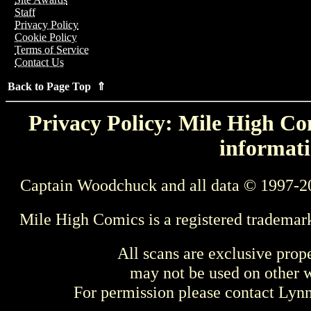
Staff
Privacy Policy
Cookie Policy
Terms of Service
Contact Us
Back to Page Top ⇑
Privacy Policy: Mile High Com
informati
Captain Woodchuck and all data © 1997-2
Mile High Comics is a registered trademar
All scans are exclusive prop
may not be used on other w
For permission please contact Ly