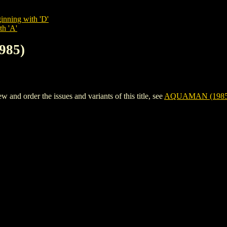
inning with 'D'
th 'A'
985)
d order the issues and variants of this title, see
AQUAMAN (1985