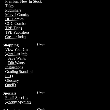
Premium New In Stock
Titles
Publishers
Marvel Comics
DC Comics
CGC Comics
TPB Titles
TPB Publishers
Creator Index
(Top)
Shopping
View Your Cart
Want List Info
Save Wants
Edit Wants
Instructions
Grading Standards
FAQ
Glossary
OneID
(Top)
Specials
Email Specials
Weekly Specials
(Top)