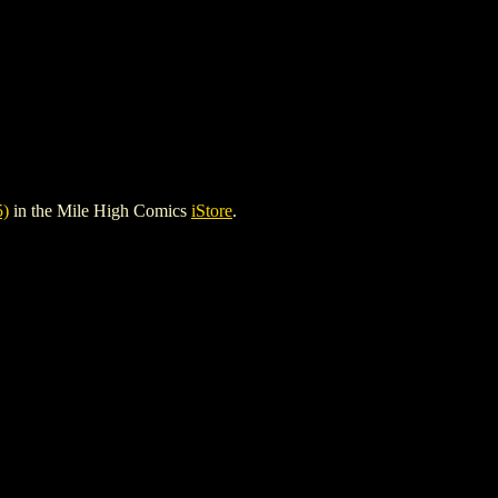
)
in the Mile High Comics
iStore
.