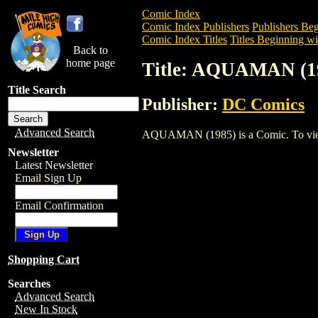
Comic Index
Comic Index Publishers
Publishers Beg
Comic Index Titles
Titles Beginning wi
Back to
home page
Title: AQUAMAN (1
Title Search
Publisher:
DC Comics
Advanced Search
AQUAMAN (1985) is a Comic. To view an
Newsletter
Latest Newsletter
Email Sign Up
Email Confirmation
Shopping Cart
Searches
Advanced Search
New In Stock