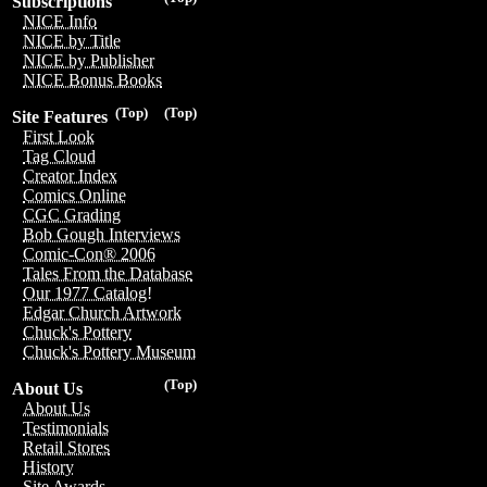
Subscriptions
NICE Info
NICE by Title
NICE by Publisher
NICE Bonus Books
(Top)
(Top)
Site Features
First Look
Tag Cloud
Creator Index
Comics Online
CGC Grading
Bob Gough Interviews
Comic-Con® 2006
Tales From the Database
Our 1977 Catalog!
Edgar Church Artwork
Chuck's Pottery
Chuck's Pottery Museum
(Top)
About Us
About Us
Testimonials
Retail Stores
History
Site Awards