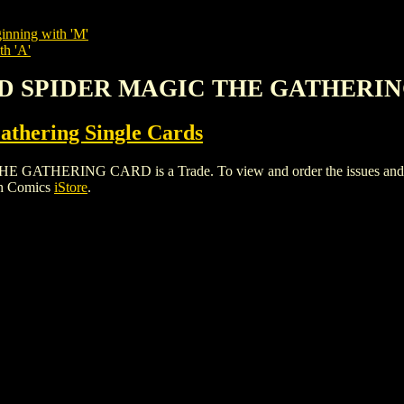
inning with 'M'
th 'A'
ND SPIDER MAGIC THE GATHERI
thering Single Cards
RING CARD is a Trade. To view and order the issues and varian
gh Comics
iStore
.