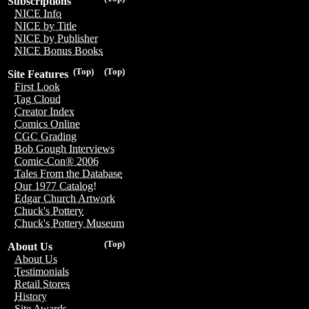
Subscriptions
NICE Info
NICE by Title
NICE by Publisher
NICE Bonus Books
(Top)
(Top)
Site Features
First Look
Tag Cloud
Creator Index
Comics Online
CGC Grading
Bob Gough Interviews
Comic-Con® 2006
Tales From the Database
Our 1977 Catalog!
Edgar Church Artwork
Chuck's Pottery
Chuck's Pottery Museum
(Top)
About Us
About Us
Testimonials
Retail Stores
History
Site Awards