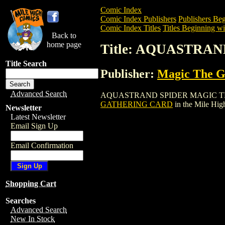
Comic Index
Comic Index Publishers
Publishers Beg
Comic Index Titles
Titles Beginning wi
Back to
home page
Title: AQUASTRA
Title Search
Publisher:
Magic The Ga
Advanced Search
AQUASTRAND SPIDER MAGIC THE GATHE
GATHERING CARD
in the Mile Hi
Newsletter
Latest Newsletter
Email Sign Up
Email Confirmation
Shopping Cart
Searches
Advanced Search
New In Stock