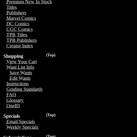
Premium New In Stock
Titles
Publishers
Marvel Comics
DC Comics
CGC Comics
TPB Titles
TPB Publishers
Creator Index
(Top)
Shopping
View Your Cart
Want List Info
Save Wants
Edit Wants
Instructions
Grading Standards
FAQ
Glossary
OneID
(Top)
Specials
Email Specials
Weekly Specials
(Top)