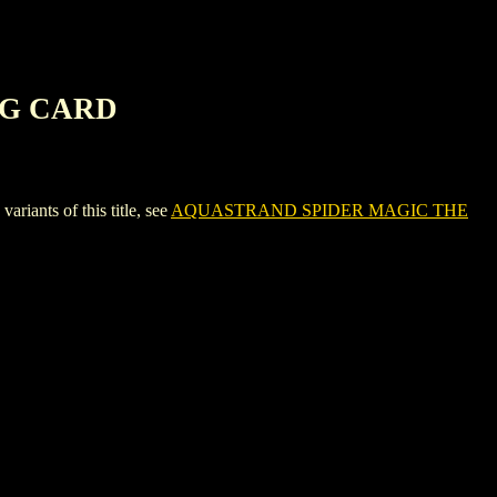
NG CARD
ts of this title, see
AQUASTRAND SPIDER MAGIC THE