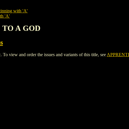
inning with 'A'
th 'A'
E TO A GOD
s
iew and order the issues and variants of this title, see
APPRENTI