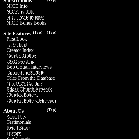
Subscriptions
NICE Info
NICE by Title
NICE by Publisher
NICE Bonus Books
(Top)
(Top)
Site Features
First Look
Tag Cloud
Creator Index
Comics Online
CGC Grading
Bob Gough Interviews
Comic-Con® 2006
Tales From the Database
Our 1977 Catalog!
Edgar Church Artwork
Chuck's Pottery
Chuck's Pottery Museum
(Top)
About Us
About Us
Testimonials
Retail Stores
History
Site Awards