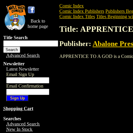
Comic Index
Comic Index Publishers
Publishers Beg
Comic Index Titles
Titles Beginning wi
Back to
home page
Title: APPRENTIC
Title Search
Publisher:
Abalone Pres
Advanced Search
APPRENTICE TO A GOD is a Comic. To v
Newsletter
Latest Newsletter
Email Sign Up
Email Confirmation
Shopping Cart
Searches
Advanced Search
New In Stock