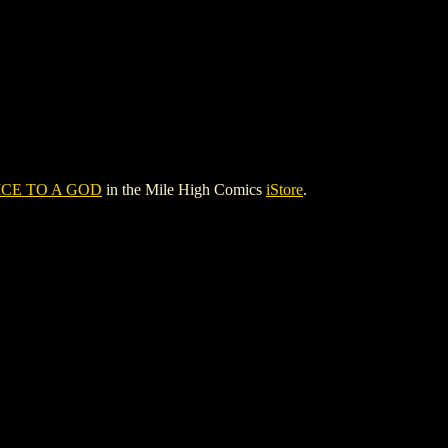
CE TO A GOD
in the Mile High Comics
iStore
.