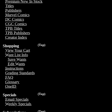
Premium New In Stock
Titles
Publishers
Marvel Comics
DC Comics
CGC Comics
TPB Titles
TPB Publishers
Creator Index
(Top)
Shopping
View Your Cart
Want List Info
Save Wants
Edit Wants
Instructions
Grading Standards
FAQ
Glossary
OneID
(Top)
Specials
Email Specials
Weekly Specials
(Top)