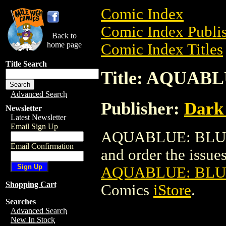
Comic Index
Comic Index Publis
Back to
home page
Comic Index Titles
Title Search
Title: AQUAB
Advanced Search
Publisher:
Dark
Newsletter
Latest Newsletter
Email Sign Up
AQUABLUE: BLUE P
Email Confirmation
and order the issues 
AQUABLUE: BLUE
Shopping Cart
Comics
iStore
.
Searches
Advanced Search
New In Stock