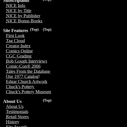
Subscriptions
NICE Info
NICE by Title
NICE by Publisher
NICE Bonus Books
(Top)
(Top)
Site Features
First Look
Tag Cloud
Creator Index
Comics Online
CGC Grading
Bob Gough Interviews
Comic-Con® 2006
Tales From the Database
Our 1977 Catalog!
Edgar Church Artwork
Chuck's Pottery
Chuck's Pottery Museum
(Top)
About Us
About Us
Testimonials
Retail Stores
History
Site Awards