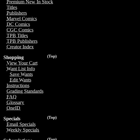
Premium New In Stock
Titles
Publishers
Marvel Comics
DC Comics
CGC Comics
TPB Titles
TPB Publishers
Creator Index
(Top)
Shopping
View Your Cart
Want List Info
Save Wants
Edit Wants
Instructions
Grading Standards
FAQ
Glossary
OneID
(Top)
Specials
Email Specials
Weekly Specials
(Top)