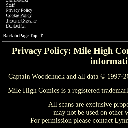
Staff
Privacy Policy
Cookie Policy
Terms of Service
Contact Us
Back to Page Top ⇑
Privacy Policy: Mile High Com
informati
Captain Woodchuck and all data © 1997-2
Mile High Comics is a registered trademar
All scans are exclusive prop
may not be used on other w
For permission please contact Ly