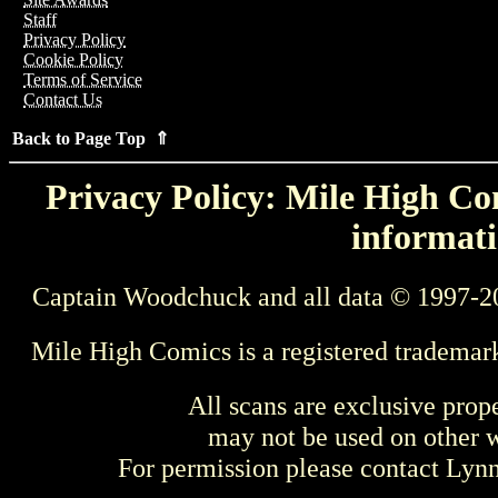
Staff
Privacy Policy
Cookie Policy
Terms of Service
Contact Us
Back to Page Top ⇑
Privacy Policy: Mile High Com
informati
Captain Woodchuck and all data © 1997-2
Mile High Comics is a registered trademar
All scans are exclusive prop
may not be used on other w
For permission please contact Ly