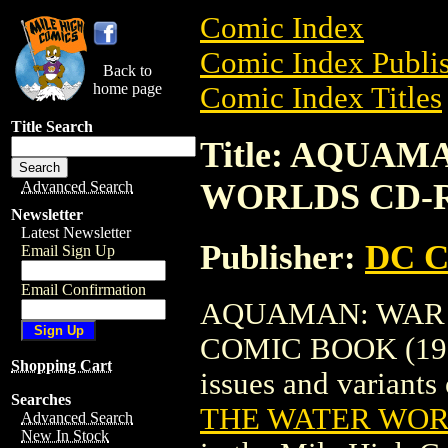
Comic Index
Comic Index Publis
Back to
home page
Comic Index Titles
Title Search
Title: AQUA
WORLDS CD-R
Advanced Search
Newsletter
Latest Newsletter
Publisher:
DC C
Email Sign Up
Email Confirmation
AQUAMAN: WAR 
COMIC BOOK (1996)
Shopping Cart
issues and variants o
Searches
THE WATER WOR
Advanced Search
New In Stock