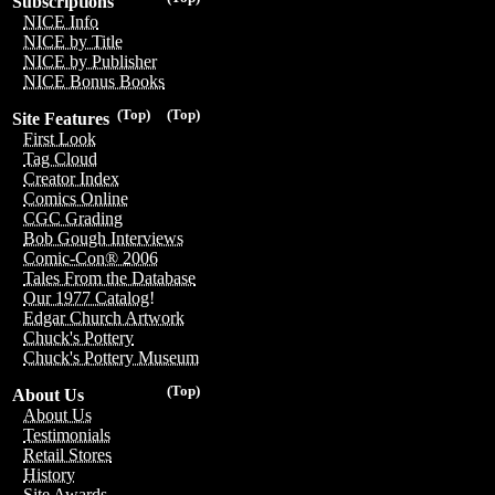
Subscriptions
NICE Info
NICE by Title
NICE by Publisher
NICE Bonus Books
(Top)
(Top)
Site Features
First Look
Tag Cloud
Creator Index
Comics Online
CGC Grading
Bob Gough Interviews
Comic-Con® 2006
Tales From the Database
Our 1977 Catalog!
Edgar Church Artwork
Chuck's Pottery
Chuck's Pottery Museum
(Top)
About Us
About Us
Testimonials
Retail Stores
History
Site Awards