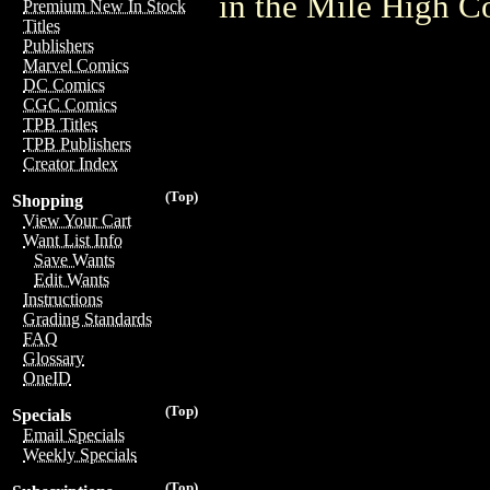
in the Mile High 
Premium New In Stock
Titles
Publishers
Marvel Comics
DC Comics
CGC Comics
TPB Titles
TPB Publishers
Creator Index
(Top)
Shopping
View Your Cart
Want List Info
Save Wants
Edit Wants
Instructions
Grading Standards
FAQ
Glossary
OneID
(Top)
Specials
Email Specials
Weekly Specials
(Top)