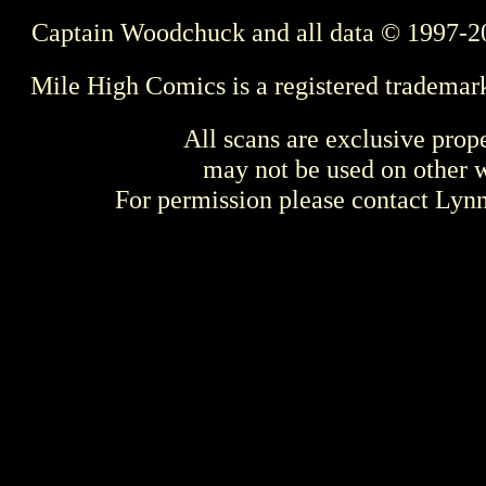
Captain Woodchuck and all data © 1997-2
Mile High Comics is a registered trademar
All scans are exclusive prop
may not be used on other w
For permission please contact Ly