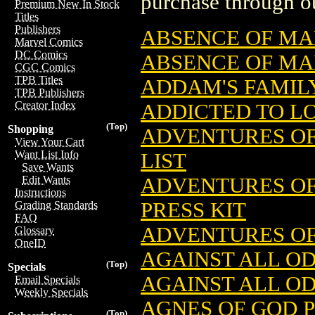
purchase through ou
Premium New In Stock
Titles
Publishers
ABSENCE OF MA
Marvel Comics
DC Comics
ABSENCE OF MAL
CGC Comics
TPB Titles
ADDAM'S FAMIL
TPB Publishers
Creator Index
ADDICTED TO LO
(Top)
Shopping
ADVENTURES OF
View Your Cart
Want List Info
LIST
Save Wants
ADVENTURES OF
Edit Wants
Instructions
PRESS KIT
Grading Standards
FAQ
ADVENTURES OF
Glossary
OneID
AGAINST ALL O
(Top)
Specials
AGAINST ALL OD
Email Specials
Weekly Specials
AGNES OF GOD P
(Top)