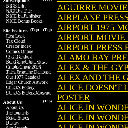
Subscriptions
AGUIRRE MOVIE
NICE Info
NICE by Title
AIRPLANE PRES
NICE by Publisher
NICE Bonus Books
AIRPORT 1975 M
(Top)
(Top)
Site Features
AIRPORT MOVIE
First Look
Tag Cloud
AIRPORT PRESS
Creator Index
Comics Online
ALAMO BAY PRE
CGC Grading
Bob Gough Interviews
ALEX & THE GY
Comic-Con® 2006
Tales From the Database
ALEX AND THE 
Our 1977 Catalog!
Edgar Church Artwork
ALICE DOESN'T
Chuck's Pottery
Chuck's Pottery Museum
POSTER
(Top)
About Us
ALICE IN WOND
About Us
Testimonials
ALICE IN WOND
Retail Stores
History
ALICE IN WOND
Site Awards