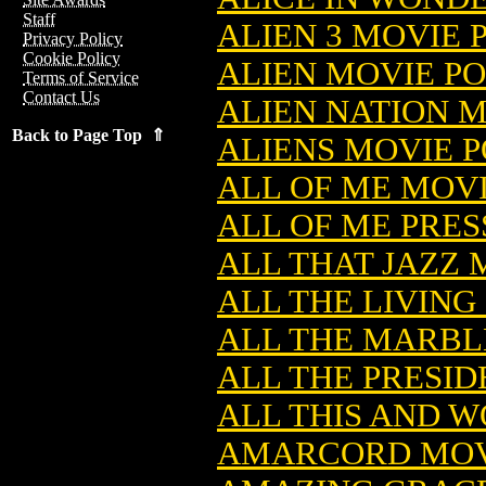
Staff
ALIEN 3 MOVIE 
Privacy Policy
Cookie Policy
ALIEN MOVIE P
Terms of Service
Contact Us
ALIEN NATION 
Back to Page Top ⇑
ALIENS MOVIE 
ALL OF ME MOVI
ALL OF ME PRES
ALL THAT JAZZ 
ALL THE LIVING
ALL THE MARBL
ALL THE PRESID
ALL THIS AND W
AMARCORD MOV