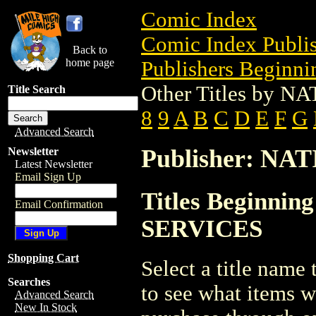
Comic Index
Comic Index Publis
Back to
home page
Publishers Beginnin
Other Titles by
Title Search
8
9
A
B
C
D
E
F
G
Advanced Search
Publisher: N
Newsletter
Latest Newsletter
Email Sign Up
Titles Beginni
Email Confirmation
SERVICES
Shopping Cart
Select a title name t
Searches
to see what items w
Advanced Search
New In Stock