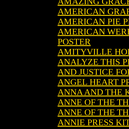
AMAZING GRACE
AMERICAN GRAF
AMERICAN PIE P
AMERICAN WERE
POSTER
AMITYVILLE HO
ANALYZE THIS P
AND JUSTICE FO
ANGEL HEART PR
ANNA AND THE K
ANNE OF THE T
ANNE OF THE T
ANNIE PRESS KI