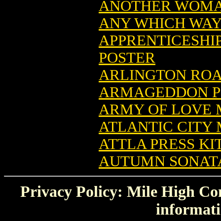
ANOTHER WOMA
ANY WHICH WAY
APPRENTICESHI
POSTER
ARLINGTON ROA
ARMAGEDDON PR
ARMY OF LOVE 
ATLANTIC CITY
ATTLA PRESS KI
AUTUMN SONATA
Privacy Policy: Mile High Com
informati