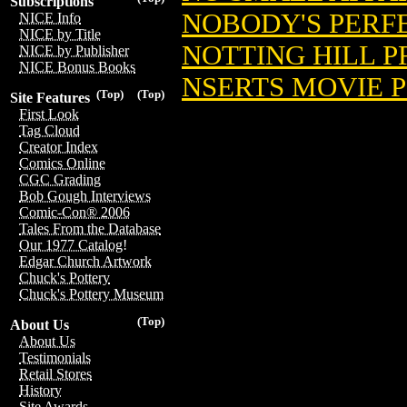
Subscriptions
NOBODY'S PERFE
NICE Info
NICE by Title
NOTTING HILL P
NICE by Publisher
NICE Bonus Books
NSERTS MOVIE 
(Top)
(Top)
Site Features
First Look
Tag Cloud
Creator Index
Comics Online
CGC Grading
Bob Gough Interviews
Comic-Con® 2006
Tales From the Database
Our 1977 Catalog!
Edgar Church Artwork
Chuck's Pottery
Chuck's Pottery Museum
(Top)
About Us
About Us
Testimonials
Retail Stores
History
Site Awards