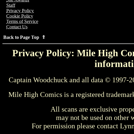
Staff
Privacy Policy
Cookie Policy
Terms of Service
Contact Us
Back to Page Top ⇑
Privacy Policy: Mile High Com
informati
Captain Woodchuck and all data © 1997-2
Mile High Comics is a registered trademar
All scans are exclusive prop
may not be used on other w
For permission please contact Ly