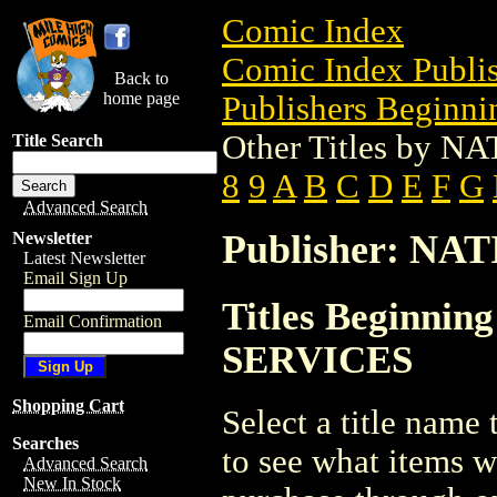
Comic Index
Comic Index Publis
Back to
home page
Publishers Beginnin
Other Titles by
Title Search
8
9
A
B
C
D
E
F
G
Advanced Search
Publisher: N
Newsletter
Latest Newsletter
Email Sign Up
Titles Beginni
Email Confirmation
SERVICES
Shopping Cart
Select a title name t
Searches
to see what items w
Advanced Search
New In Stock