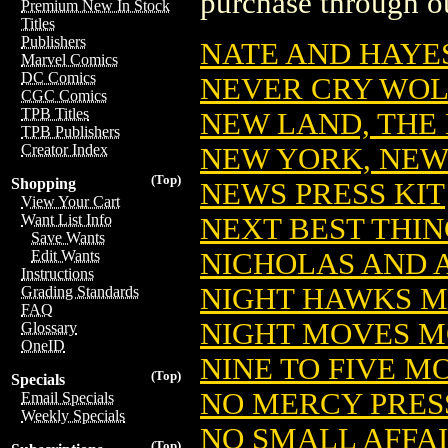
purchase through ou
Premium New In Stock
Titles
Publishers
NATE AND HAYES
Marvel Comics
DC Comics
NEVER CRY WOLF
CGC Comics
TPB Titles
NEW LAND, THE
TPB Publishers
Creator Index
NEW YORK, NEW
(Top)
Shopping
NEWS PRESS KIT
View Your Cart
Want List Info
NEXT BEST THIN
Save Wants
NICHOLAS AND 
Edit Wants
Instructions
NIGHT HAWKS M
Grading Standards
FAQ
NIGHT MOVES M
Glossary
OneID
NINE TO FIVE M
(Top)
Specials
NO MERCY PRES
Email Specials
Weekly Specials
NO SMALL AFFAI
(Top)