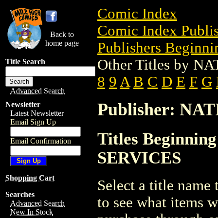
Comic Index
Comic Index Publis
Back to
home page
Publishers Beginnin
Other Titles by
Title Search
8
9
A
B
C
D
E
F
G
Advanced Search
Publisher: N
Newsletter
Latest Newsletter
Email Sign Up
Titles Beginni
Email Confirmation
SERVICES
Shopping Cart
Select a title name t
Searches
to see what items w
Advanced Search
New In Stock