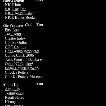
Subscriptions
NICE Info
NICE by Title
NICE by Publisher
NICE Bonus Books
(Top)
(Top)
Site Features
First Look
Tag Cloud
Creator Index
Comics Online
CGC Grading
Bob Gough Interviews
Comic-Con® 2006
Tales From the Database
Our 1977 Catalog!
Edgar Church Artwork
Chuck's Pottery
Chuck's Pottery Museum
(Top)
About Us
About Us
Testimonials
Retail Stores
History
Site Awards