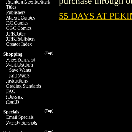
purchase through ou
Premium New In Stock
Titles
Publishers
55 DAYS AT PEK
Marvel Comics
DC Comics
CGC Comics
TPB Titles
TPB Publishers
Creator Index
(Top)
Shopping
View Your Cart
Want List Info
Save Wants
Edit Wants
Instructions
Grading Standards
FAQ
Glossary
OneID
(Top)
Specials
Email Specials
Weekly Specials
(Top)