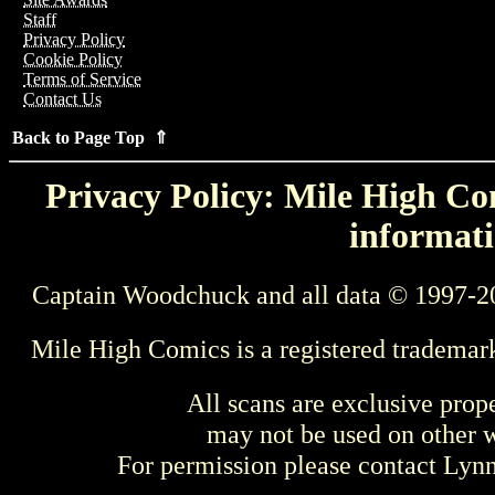
Staff
Privacy Policy
Cookie Policy
Terms of Service
Contact Us
Back to Page Top ⇑
Privacy Policy: Mile High Com
informati
Captain Woodchuck and all data © 1997-2
Mile High Comics is a registered trademar
All scans are exclusive prop
may not be used on other w
For permission please contact Ly