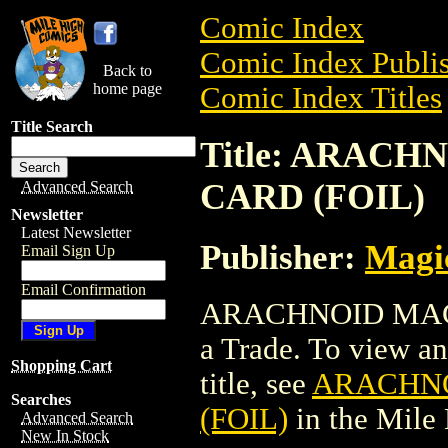
Comic Index
Comic Index Publis
Back to
home page
Comic Index Titles
Title Search
Title: ARAC
CARD (FOIL)
Advanced Search
Newsletter
Latest Newsletter
Publisher:
Magic
Email Sign Up
Email Confirmation
ARACHNOID MAGI
a Trade. To view and
Shopping Cart
title, see
ARACHNO
Searches
(FOIL)
in the Mile
Advanced Search
New In Stock