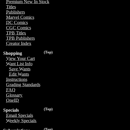
Premium New In Stock
Titles
Publishers
Marvel Comics
DC Comics
CGC Comics
TPB Titles
TPB Publishers
Creator Index
(Top)
Shopping
View Your Cart
Want List Info
Save Wants
Edit Wants
Instructions
Grading Standards
FAQ
Glossary
OneID
(Top)
Specials
Email Specials
Weekly Specials
(Top)