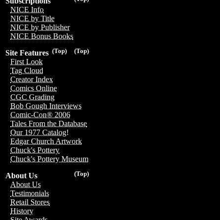
Subscriptions
NICE Info
NICE by Title
NICE by Publisher
NICE Bonus Books
(Top)
(Top)
Site Features
First Look
Tag Cloud
Creator Index
Comics Online
CGC Grading
Bob Gough Interviews
Comic-Con® 2006
Tales From the Database
Our 1977 Catalog!
Edgar Church Artwork
Chuck's Pottery
Chuck's Pottery Museum
(Top)
About Us
About Us
Testimonials
Retail Stores
History
Site Awards