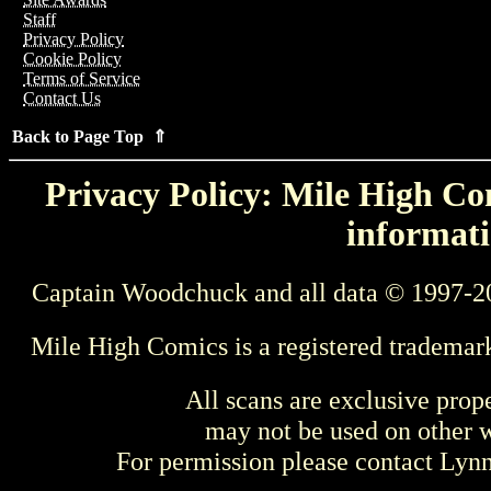
Staff
Privacy Policy
Cookie Policy
Terms of Service
Contact Us
Back to Page Top ⇑
Privacy Policy: Mile High Com
informati
Captain Woodchuck and all data © 1997-2
Mile High Comics is a registered trademar
All scans are exclusive prop
may not be used on other w
For permission please contact Ly