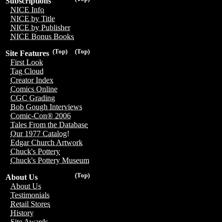
Subscriptions
NICE Info
NICE by Title
NICE by Publisher
NICE Bonus Books
(Top)
(Top)
Site Features
First Look
Tag Cloud
Creator Index
Comics Online
CGC Grading
Bob Gough Interviews
Comic-Con® 2006
Tales From the Database
Our 1977 Catalog!
Edgar Church Artwork
Chuck's Pottery
Chuck's Pottery Museum
(Top)
About Us
About Us
Testimonials
Retail Stores
History
Site Awards