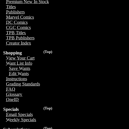
Premium New In Stock
Titles
Publishers
Marvel Comics
DC Comics
CGC Comics
TPB Titles
TPB Publishers
Creator Index
(Top)
Shopping
View Your Cart
Want List Info
Save Wants
Edit Wants
Instructions
Grading Standards
FAQ
Glossary
OneID
(Top)
Specials
Email Specials
Weekly Specials
(Top)