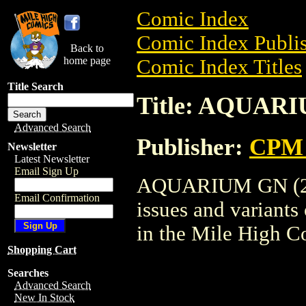
Comic Index
Comic Index Publis
Back to
home page
Comic Index Titles
Title Search
Title: AQUARI
Advanced Search
Publisher:
CPM 
Newsletter
Latest Newsletter
Email Sign Up
AQUARIUM GN (2003
Email Confirmation
issues and variants o
in the Mile High 
Shopping Cart
Searches
Advanced Search
New In Stock