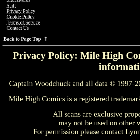
Staff
Privacy Policy
Cookie Policy
Terms of Service
Contact Us
Back to Page Top ⇑
Privacy Policy: Mile High Com
informati
Captain Woodchuck and all data © 1997-2
Mile High Comics is a registered trademar
All scans are exclusive prop
may not be used on other w
For permission please contact Ly