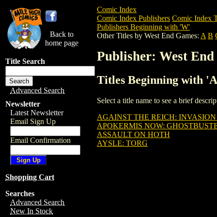
Comic Index
Comic Index Publishers
Comic Index T
Publishers Beginning with 'W'
Back to
Other Titles by West End Games:
A
B
home page
Publisher: West En
Title Search
Titles Beginning with 
Advanced Search
Select a title name to see a brief descr
Newsletter
Latest Newsletter
AGAINST THE REICH: INVASION
Email Sign Up
APOKERMIS NOW: GHOSTBUSTE
ASSAULT ON HOTH
Email Confirmation
AYSLE: TORG
Shopping Cart
Searches
Advanced Search
New In Stock