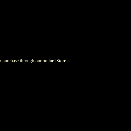
for purchase through our online iStore.