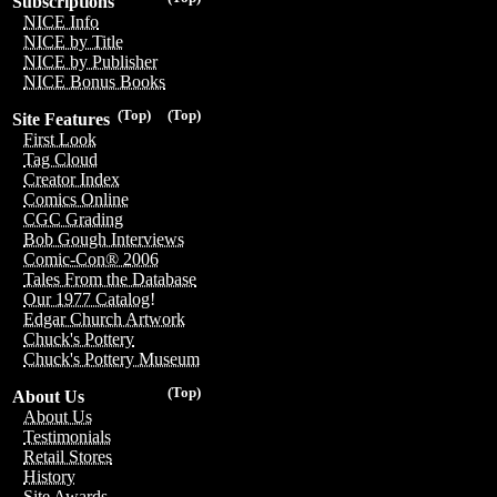
Subscriptions
NICE Info
NICE by Title
NICE by Publisher
NICE Bonus Books
(Top)
(Top)
Site Features
First Look
Tag Cloud
Creator Index
Comics Online
CGC Grading
Bob Gough Interviews
Comic-Con® 2006
Tales From the Database
Our 1977 Catalog!
Edgar Church Artwork
Chuck's Pottery
Chuck's Pottery Museum
(Top)
About Us
About Us
Testimonials
Retail Stores
History
Site Awards