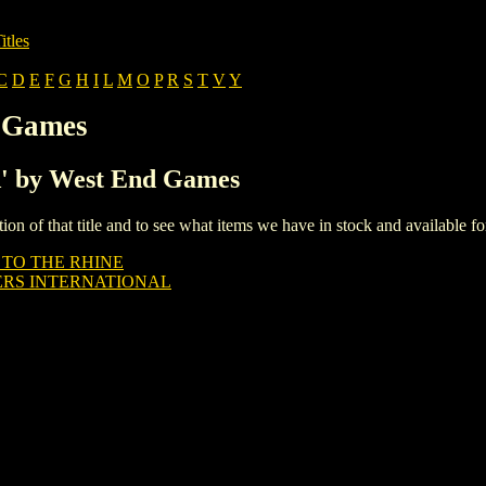
itles
C
D
E
F
G
H
I
L
M
O
P
R
S
T
V
Y
d Games
'A' by West End Games
iption of that title and to see what items we have in stock and available 
 TO THE RHINE
RS INTERNATIONAL