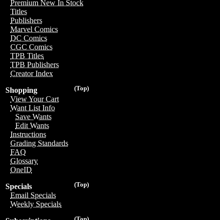
Premium New In Stock
Titles
Publishers
Marvel Comics
DC Comics
CGC Comics
TPB Titles
TPB Publishers
Creator Index
(Top)
Shopping
View Your Cart
Want List Info
Save Wants
Edit Wants
Instructions
Grading Standards
FAQ
Glossary
OneID
(Top)
Specials
Email Specials
Weekly Specials
(Top)