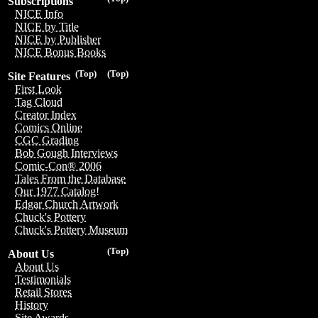
Subscriptions
NICE Info
NICE by Title
NICE by Publisher
NICE Bonus Books
(Top)
(Top)
Site Features
First Look
Tag Cloud
Creator Index
Comics Online
CGC Grading
Bob Gough Interviews
Comic-Con® 2006
Tales From the Database
Our 1977 Catalog!
Edgar Church Artwork
Chuck's Pottery
Chuck's Pottery Museum
(Top)
About Us
About Us
Testimonials
Retail Stores
History
Site Awards