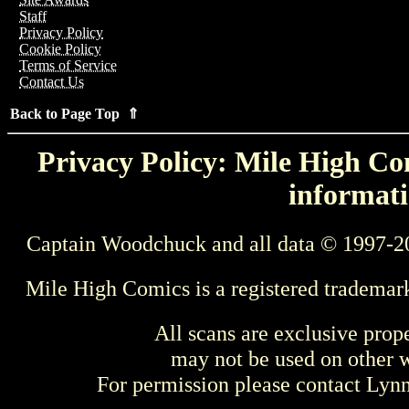
Staff
Privacy Policy
Cookie Policy
Terms of Service
Contact Us
Back to Page Top ⇑
Privacy Policy: Mile High Com
informati
Captain Woodchuck and all data © 1997-2
Mile High Comics is a registered trademar
All scans are exclusive prop
may not be used on other w
For permission please contact Ly