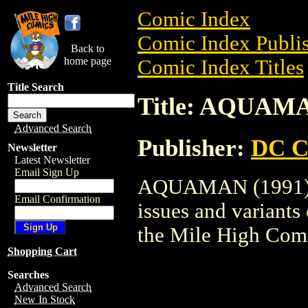
Comic Index
Comic Index Publis
Back to
home page
Comic Index Titles
Title Search
Title: AQUAMA
Advanced Search
Publisher:
DC C
Newsletter
Latest Newsletter
Email Sign Up
AQUAMAN (1991) is
Email Confirmation
issues and variants o
the Mile High Com
Shopping Cart
Searches
Advanced Search
New In Stock