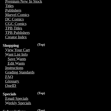
Premium New In Stock
Titles
Publishers
Marvel Comics
DC Comics
CGC Comics
TPB Titles
TPB Publishers
Creator Index
(Top)
Shopping
View Your Cart
Want List Info
Save Wants
Edit Wants
Instructions
Grading Standards
FAQ
Glossary
OneID
(Top)
Specials
Email Specials
Weekly Specials
(Top)