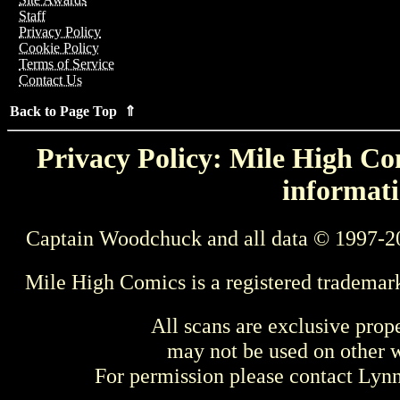
Staff
Privacy Policy
Cookie Policy
Terms of Service
Contact Us
Back to Page Top ⇑
Privacy Policy: Mile High Com
informati
Captain Woodchuck and all data © 1997-2
Mile High Comics is a registered trademar
All scans are exclusive prop
may not be used on other w
For permission please contact Ly