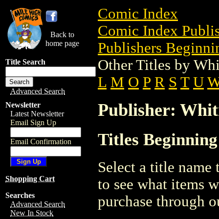
Comic Index
Comic Index Publis
Back to
home page
Publishers Beginni
Other Titles by Wh
Title Search
L
M
O
P
R
S
T
U
Advanced Search
Publisher: Whi
Newsletter
Latest Newsletter
Email Sign Up
Titles Beginnin
Email Confirmation
Select a title name t
Shopping Cart
to see what items w
Searches
purchase through ou
Advanced Search
New In Stock