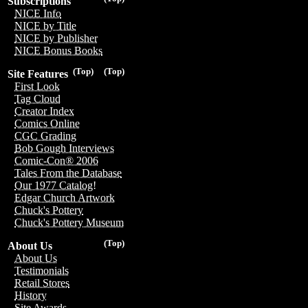
Subscriptions
NICE Info
NICE by Title
NICE by Publisher
NICE Bonus Books
(Top)
(Top)
Site Features
First Look
Tag Cloud
Creator Index
Comics Online
CGC Grading
Bob Gough Interviews
Comic-Con® 2006
Tales From the Database
Our 1977 Catalog!
Edgar Church Artwork
Chuck's Pottery
Chuck's Pottery Museum
(Top)
About Us
About Us
Testimonials
Retail Stores
History
Site Awards