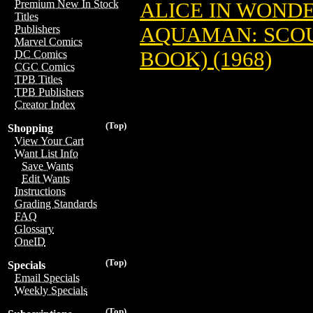
Premium New In Stock
ALICE IN WONDE
Titles
AQUAMAN: SCOUR
Publishers
Marvel Comics
BOOK) (1968)
DC Comics
CGC Comics
TPB Titles
TPB Publishers
Creator Index
(Top)
Shopping
View Your Cart
Want List Info
Save Wants
Edit Wants
Instructions
Grading Standards
FAQ
Glossary
OneID
(Top)
Specials
Email Specials
Weekly Specials
(Top)