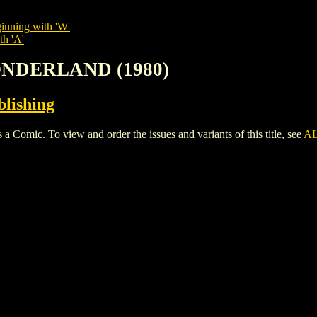
inning with 'W'
th 'A'
WONDERLAND (1980)
lishing
c. To view and order the issues and variants of this title, see
AL