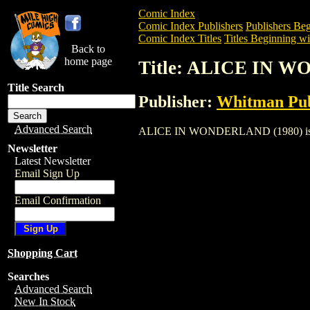
Comic Index
Comic Index Publishers
Publishers Beg
Comic Index Titles
Titles Beginning wi
Back to
home page
Title: ALICE IN 
Title Search
Publisher:
Whitman Pub
Advanced Search
ALICE IN WONDERLAND (1980) is a Comi
Newsletter
Latest Newsletter
Email Sign Up
Email Confirmation
Shopping Cart
Searches
Advanced Search
New In Stock