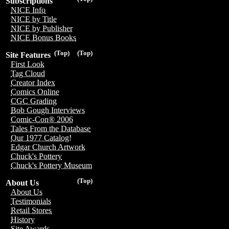
Subscriptions
NICE Info
NICE by Title
NICE by Publisher
NICE Bonus Books
(Top)
(Top)
Site Features
First Look
Tag Cloud
Creator Index
Comics Online
CGC Grading
Bob Gough Interviews
Comic-Con® 2006
Tales From the Database
Our 1977 Catalog!
Edgar Church Artwork
Chuck's Pottery
Chuck's Pottery Museum
(Top)
About Us
About Us
Testimonials
Retail Stores
History
Site Awards