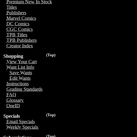
Premium New In Stock
Titles
Publishers
Marvel Comics
DC Comics
CGC Comics
TPB Titles
TPB Publishers
Creator Index
(Top)
Shopping
View Your Cart
Want List Info
Save Wants
Edit Wants
Instructions
Grading Standards
FAQ
Glossary
OneID
(Top)
Specials
Email Specials
Weekly Specials
(Top)