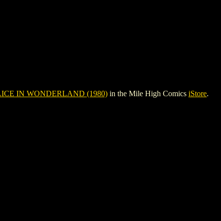
ICE IN WONDERLAND (1980)
in the Mile High Comics
iStore
.