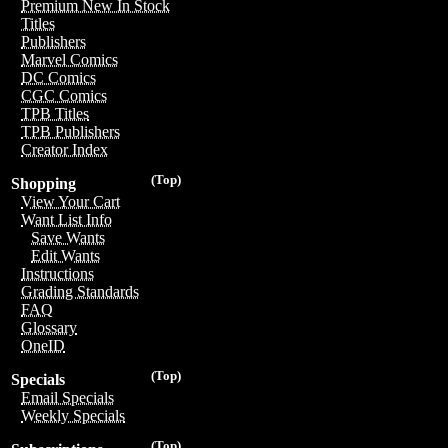
Premium New In Stock
Titles
Publishers
Marvel Comics
DC Comics
CGC Comics
TPB Titles
TPB Publishers
Creator Index
(Top)
Shopping
View Your Cart
Want List Info
Save Wants
Edit Wants
Instructions
Grading Standards
FAQ
Glossary
OneID
(Top)
Specials
Email Specials
Weekly Specials
(Top)