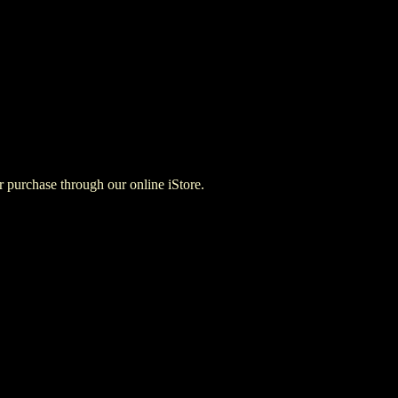
for purchase through our online iStore.