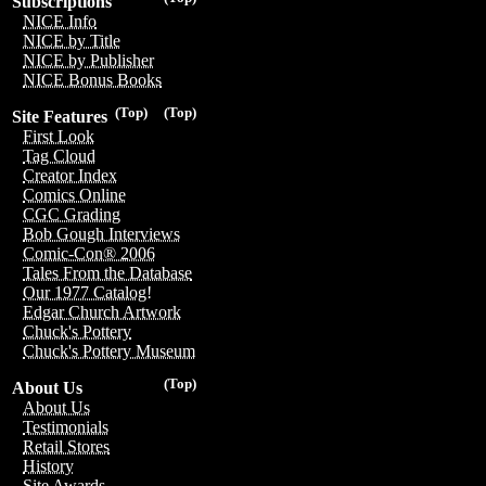
Subscriptions
NICE Info
NICE by Title
NICE by Publisher
NICE Bonus Books
(Top)
(Top)
Site Features
First Look
Tag Cloud
Creator Index
Comics Online
CGC Grading
Bob Gough Interviews
Comic-Con® 2006
Tales From the Database
Our 1977 Catalog!
Edgar Church Artwork
Chuck's Pottery
Chuck's Pottery Museum
(Top)
About Us
About Us
Testimonials
Retail Stores
History
Site Awards