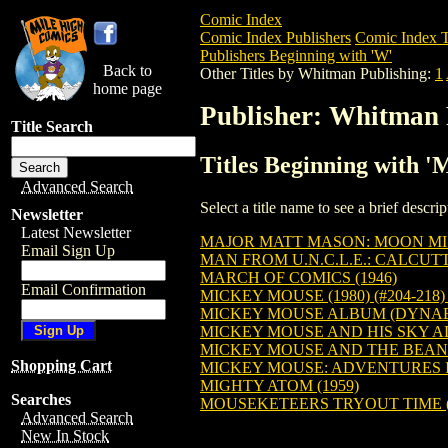
Comic Index
Comic Index Publishers
Comic Index T
Publishers Beginning with 'W'
Back to
Other Titles by Whitman Publishing:
1
home page
Publisher: Whitman 
Title Search
Titles Beginning with 
Advanced Search
Select a title name to see a brief descr
Newsletter
Latest Newsletter
MAJOR MATT MASON: MOON MISS
Email Sign Up
MAN FROM U.N.C.L.E.: CALCUTTA
MARCH OF COMICS (1946)
Email Confirmation
MICKEY MOUSE (1980) (#204-218
MICKEY MOUSE ALBUM (DYNABR
MICKEY MOUSE AND HIS SKY 
MICKEY MOUSE AND THE BEAN
Shopping Cart
MICKEY MOUSE: ADVENTURES IN
MIGHTY ATOM (1959)
Searches
MOUSEKETEERS TRYOUT TIME (
Advanced Search
New In Stock