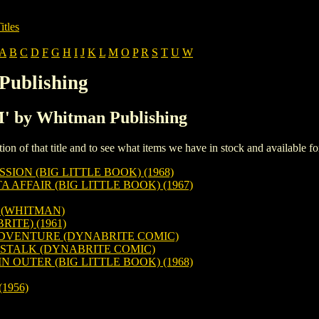
itles
A
B
C
D
F
G
H
I
J
K
L
M
O
P
R
S
T
U
W
Publishing
'M' by Whitman Publishing
iption of that title and to see what items we have in stock and available 
ION (BIG LITTLE BOOK) (1968)
 AFFAIR (BIG LITTLE BOOK) (1967)
) (WHITMAN)
ITE) (1961)
ADVENTURE (DYNABRITE COMIC)
STALK (DYNABRITE COMIC)
 OUTER (BIG LITTLE BOOK) (1968)
1956)