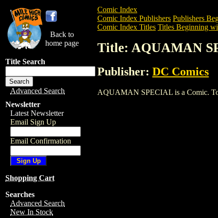
Comic Index
Comic Index Publishers
Publishers Beg
Comic Index Titles
Titles Beginning wi
Back to
home page
Title: AQUAMAN 
Title Search
Publisher:
DC Comics
Advanced Search
AQUAMAN SPECIAL is a Comic. To view 
Newsletter
Latest Newsletter
Email Sign Up
Email Confirmation
Shopping Cart
Searches
Advanced Search
New In Stock