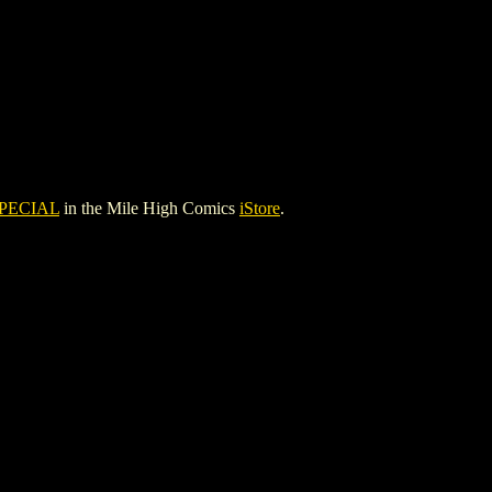
PECIAL
in the Mile High Comics
iStore
.