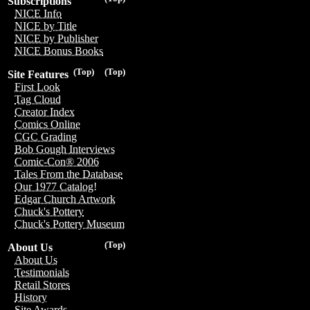
Subscriptions
NICE Info
NICE by Title
NICE by Publisher
NICE Bonus Books
(Top)
(Top)
Site Features
First Look
Tag Cloud
Creator Index
Comics Online
CGC Grading
Bob Gough Interviews
Comic-Con® 2006
Tales From the Database
Our 1977 Catalog!
Edgar Church Artwork
Chuck's Pottery
Chuck's Pottery Museum
(Top)
About Us
About Us
Testimonials
Retail Stores
History
Site Awards