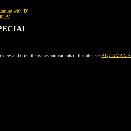
inning with 'D'
th 'A'
SPECIAL
and order the issues and variants of this title, see
AQUAMAN S