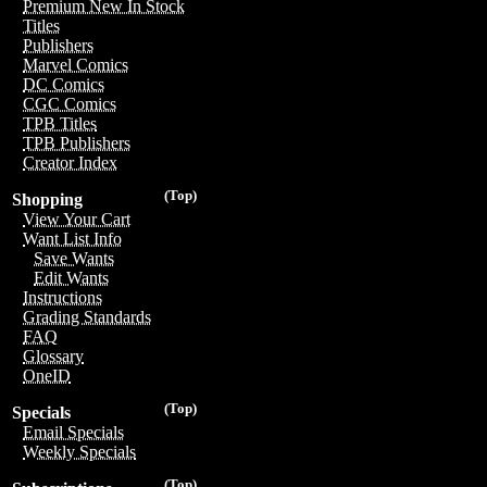
Premium New In Stock
Titles
Publishers
Marvel Comics
DC Comics
CGC Comics
TPB Titles
TPB Publishers
Creator Index
(Top)
Shopping
View Your Cart
Want List Info
Save Wants
Edit Wants
Instructions
Grading Standards
FAQ
Glossary
OneID
(Top)
Specials
Email Specials
Weekly Specials
(Top)