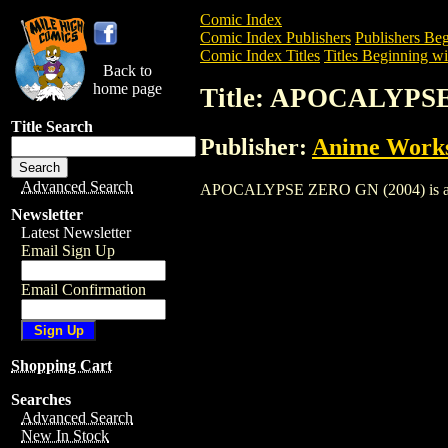
Comic Index
Comic Index Publishers
Publishers Beg
Comic Index Titles
Titles Beginning wi
Back to
home page
Title: APOCALYPS
Title Search
Publisher:
Anime Works
Advanced Search
APOCALYPSE ZERO GN (2004) is a Trade
Newsletter
Latest Newsletter
Email Sign Up
Email Confirmation
Shopping Cart
Searches
Advanced Search
New In Stock