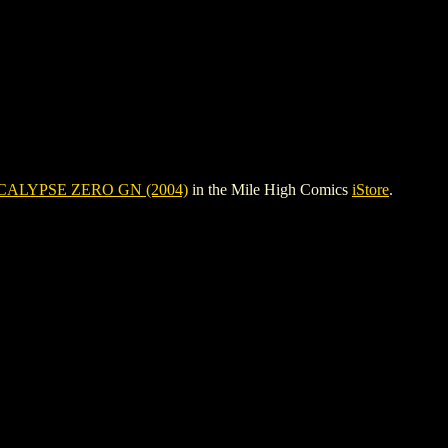
ALYPSE ZERO GN (2004)
in the Mile High Comics
iStore
.