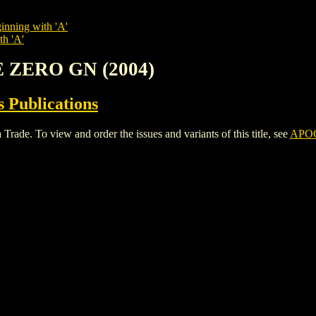
inning with 'A'
th 'A'
E ZERO GN (2004)
 Publications
. To view and order the issues and variants of this title, see
APOC