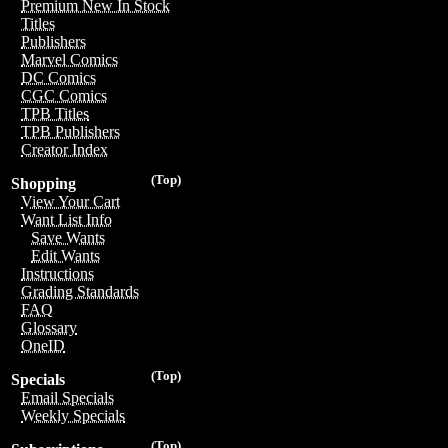
Premium New In Stock
Titles
Publishers
Marvel Comics
DC Comics
CGC Comics
TPB Titles
TPB Publishers
Creator Index
(Top)
Shopping
View Your Cart
Want List Info
Save Wants
Edit Wants
Instructions
Grading Standards
FAQ
Glossary
OneID
(Top)
Specials
Email Specials
Weekly Specials
(Top)