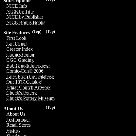
Subscriptions
NICE Info
NICE by Title
NICE by Publisher
NICE Bonus Books
(Top)
(Top)
Site Features
First Look
Tag Cloud
Creator Index
Comics Online
CGC Grading
Bob Gough Interviews
Comic-Con® 2006
Tales From the Database
Our 1977 Catalog!
Edgar Church Artwork
Chuck's Pottery
Chuck's Pottery Museum
(Top)
About Us
About Us
Testimonials
Retail Stores
History
Site Awards