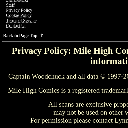
Staff
Privacy Policy
Cookie Policy
Terms of Service
Contact Us
Back to Page Top ⇑
Privacy Policy: Mile High Com
informati
Captain Woodchuck and all data © 1997-2
Mile High Comics is a registered trademar
All scans are exclusive prop
may not be used on other w
For permission please contact Ly