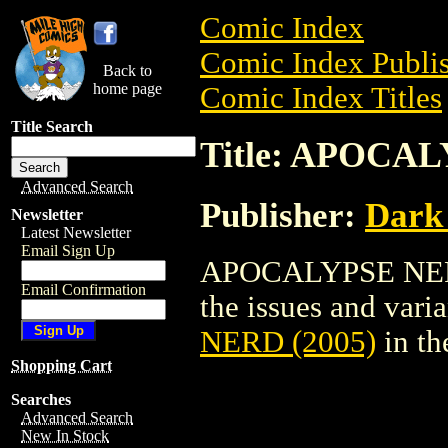
Comic Index
Comic Index Publis
Back to
home page
Comic Index Titles
Title Search
Title: APOCAL
Advanced Search
Publisher:
Dark
Newsletter
Latest Newsletter
Email Sign Up
APOCALYPSE NERD 
Email Confirmation
the issues and varian
NERD (2005)
in th
Shopping Cart
Searches
Advanced Search
New In Stock