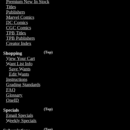
Premium New In Stock
Titles
Publishers
Marvel Comics
DC Comics
CGC Comics
TPB Titles
TPB Publishers
Creator Index
(Top)
Shopping
View Your Cart
Want List Info
Save Wants
Edit Wants
Instructions
Grading Standards
FAQ
Glossary
OneID
(Top)
Specials
Email Specials
Weekly Specials
(Top)