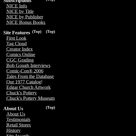
Subscriptions
NICE Info
NICE by Title
NICE by Publisher
NICE Bonus Books
(Top)
(Top)
Site Features
First Look
Tag Cloud
Creator Index
Comics Online
CGC Grading
Bob Gough Interviews
Comic-Con® 2006
Tales From the Database
Our 1977 Catalog!
Edgar Church Artwork
Chuck's Pottery
Chuck's Pottery Museum
(Top)
About Us
About Us
Testimonials
Retail Stores
History
Site Awards