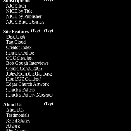
Subscriptions
NICE Info
NICE by Title
NICE by Publisher
NICE Bonus Books
(Top)
(Top)
Site Features
First Look
Tag Cloud
Creator Index
Comics Online
CGC Grading
Bob Gough Interviews
Comic-Con® 2006
Tales From the Database
Our 1977 Catalog!
Edgar Church Artwork
Chuck's Pottery
Chuck's Pottery Museum
(Top)
About Us
About Us
Testimonials
Retail Stores
History
Site Awards