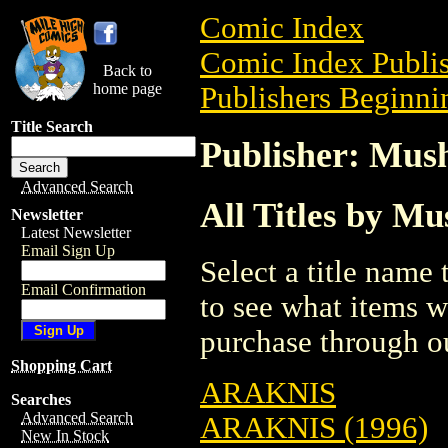
Comic Index
Comic Index Publis
Back to
home page
Publishers Beginni
Title Search
Publisher: Mu
Advanced Search
All Titles by M
Newsletter
Latest Newsletter
Email Sign Up
Select a title name t
Email Confirmation
to see what items w
purchase through ou
Shopping Cart
ARAKNIS
Searches
Advanced Search
ARAKNIS (1996)
New In Stock