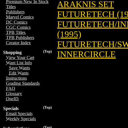
Premium New In Stock
ARAKNIS SET
Titles
FUTURETECH (19
Publishers
Marvel Comics
FUTURETECH/IN
DC Comics
CGC Comics
(1995)
TPB Titles
TPB Publishers
FUTURETECH/SW
Creator Index
(Top)
INNERCIRCLE
Shopping
View Your Cart
Want List Info
Save Wants
Edit Wants
Instructions
Grading Standards
FAQ
Glossary
OneID
(Top)
Specials
Email Specials
Weekly Specials
(Top)