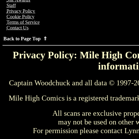
Staff
Privacy Policy
Cookie Policy
Terms of Service
Contact Us
Back to Page Top ⇑
Privacy Policy: Mile High Com
informati
Captain Woodchuck and all data © 1997-2
Mile High Comics is a registered trademar
All scans are exclusive prop
may not be used on other w
For permission please contact Ly