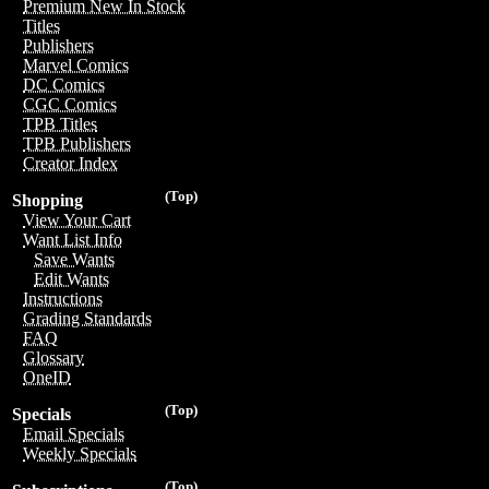
Premium New In Stock
Titles
Publishers
Marvel Comics
DC Comics
CGC Comics
TPB Titles
TPB Publishers
Creator Index
(Top)
Shopping
View Your Cart
Want List Info
Save Wants
Edit Wants
Instructions
Grading Standards
FAQ
Glossary
OneID
(Top)
Specials
Email Specials
Weekly Specials
(Top)