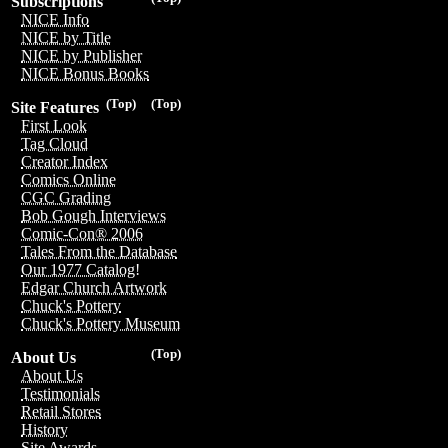
Subscriptions
NICE Info
NICE by Title
NICE by Publisher
NICE Bonus Books
(Top)
(Top)
Site Features
First Look
Tag Cloud
Creator Index
Comics Online
CGC Grading
Bob Gough Interviews
Comic-Con® 2006
Tales From the Database
Our 1977 Catalog!
Edgar Church Artwork
Chuck's Pottery
Chuck's Pottery Museum
(Top)
About Us
About Us
Testimonials
Retail Stores
History
Site Awards