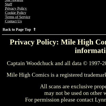
Staff
Privacy Policy
Cookie Policy
Terms of Service
Contact Us
Back to Page Top ⇑
Privacy Policy: Mile High Com
informati
Captain Woodchuck and all data © 1997-2
Mile High Comics is a registered trademar
All scans are exclusive prop
may not be used on other w
For permission please contact Ly