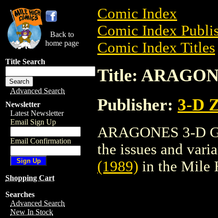
Comic Index
Comic Index Publis
Back to
home page
Comic Index Titles
Title Search
Title: ARAGON
Advanced Search
Publisher:
3-D 
Newsletter
Latest Newsletter
Email Sign Up
ARAGONES 3-D GN (
Email Confirmation
the issues and varian
(1989)
in the Mile
Shopping Cart
Searches
Advanced Search
New In Stock