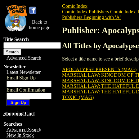
Comic Index
Comic Index Publishers
Comic Index T
Publishers Beginning with 'A'
Back to
home page
Publisher: Apocalyp
Title Search
All Titles by Apocalyps
Advanced Search
Select a title name to see a brief descr
Newsletter
APOCALYPSE PRESENTS (MAG)
Latest Newsletter
MARSHAL LAW: KINGDOM OF T
Email Sign Up
MARSHAL LAW: KINGDOM OF TH
MARSHAL LAW: THE HATEFUL 
Email Confirmation
MARSHAL LAW: THE HATEFUL 
TOXIC (MAG)
Shopping Cart
Searches
Advanced Search
New In Stock