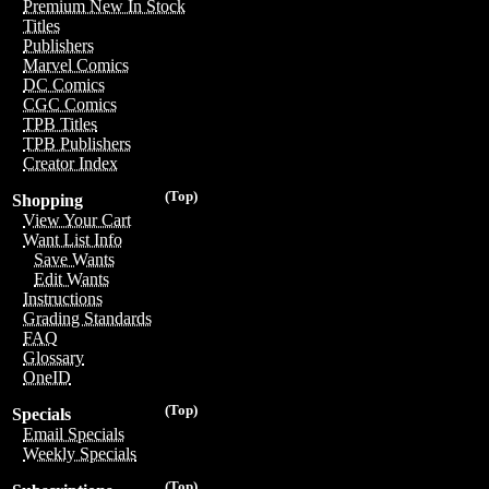
Premium New In Stock
Titles
Publishers
Marvel Comics
DC Comics
CGC Comics
TPB Titles
TPB Publishers
Creator Index
(Top)
Shopping
View Your Cart
Want List Info
Save Wants
Edit Wants
Instructions
Grading Standards
FAQ
Glossary
OneID
(Top)
Specials
Email Specials
Weekly Specials
(Top)