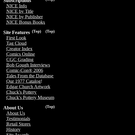
Subscriptions
NICE Info
NICE by Title
NICE by Publisher
NICE Bonus Books
(Top)
(Top)
Site Features
First Look
Tag Cloud
Creator Index
Comics Online
CGC Grading
Bob Gough Interviews
Comic-Con® 2006
Tales From the Database
Our 1977 Catalog!
Edgar Church Artwork
Chuck's Pottery
Chuck's Pottery Museum
(Top)
About Us
About Us
Testimonials
Retail Stores
History
Site Awards