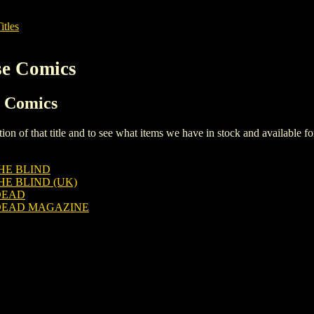
itles
se Comics
e Comics
iption of that title and to see what items we have in stock and available 
HE BLIND
E BLIND (UK)
DEAD
DEAD MAGAZINE