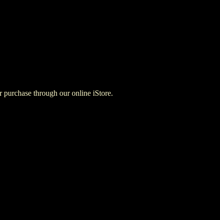
for purchase through our online iStore.