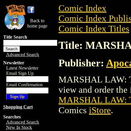
Comic Index
Comic Index Publis
Back to
home page
Comic Index Titles
Title Search
Title: MARS
Advanced Search
Publisher:
Apoc
Newsletter
Latest Newsletter
Email Sign Up
MARSHAL LAW: T
Email Confirmation
view and order the i
MARSHAL LAW: 
Shopping Cart
Comics
iStore
.
Searches
Advanced Search
New In Stock