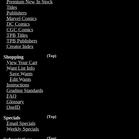
Premium New In Stock
Titles
Publishers
Marvel Comics
DC Comics
CGC Comics
TPB Titles
TPB Publishers
Creator Index
(Top)
Shopping
View Your Cart
Want List Info
Save Wants
Edit Wants
Instructions
Grading Standards
FAQ
Glossary
OneID
(Top)
Specials
Email Specials
Weekly Specials
(Top)