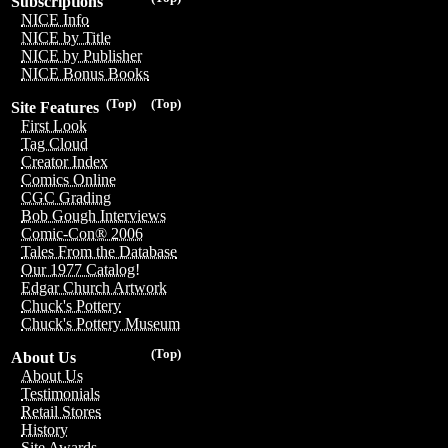
Subscriptions
NICE Info
NICE by Title
NICE by Publisher
NICE Bonus Books
(Top)
(Top)
Site Features
First Look
Tag Cloud
Creator Index
Comics Online
CGC Grading
Bob Gough Interviews
Comic-Con® 2006
Tales From the Database
Our 1977 Catalog!
Edgar Church Artwork
Chuck's Pottery
Chuck's Pottery Museum
(Top)
About Us
About Us
Testimonials
Retail Stores
History
Site Awards