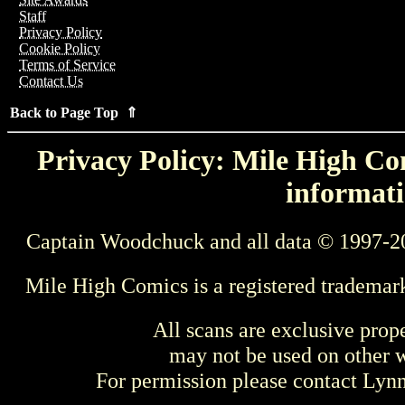
Staff
Privacy Policy
Cookie Policy
Terms of Service
Contact Us
Back to Page Top ⇑
Privacy Policy: Mile High Com
informati
Captain Woodchuck and all data © 1997-2
Mile High Comics is a registered trademar
All scans are exclusive prop
may not be used on other w
For permission please contact Ly