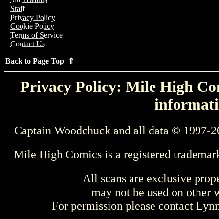
Staff
Privacy Policy
Cookie Policy
Terms of Service
Contact Us
Back to Page Top ⇑
Privacy Policy: Mile High Com
informati
Captain Woodchuck and all data © 1997-2
Mile High Comics is a registered trademar
All scans are exclusive prop
may not be used on other w
For permission please contact Ly