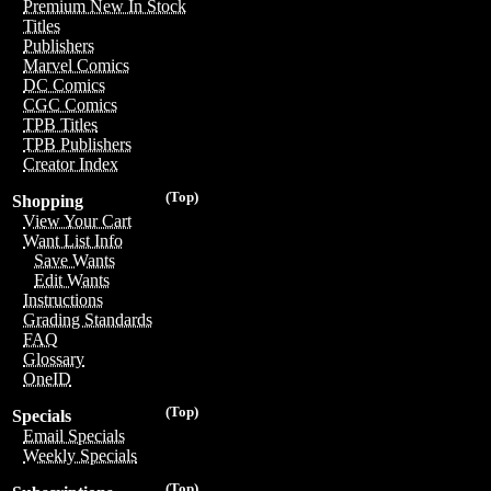
Premium New In Stock
Titles
Publishers
Marvel Comics
DC Comics
CGC Comics
TPB Titles
TPB Publishers
Creator Index
(Top)
Shopping
View Your Cart
Want List Info
Save Wants
Edit Wants
Instructions
Grading Standards
FAQ
Glossary
OneID
(Top)
Specials
Email Specials
Weekly Specials
(Top)