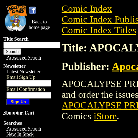
Comic Index
Comic Index Publis
Back to
home page
Comic Index Titles
Title Search
Title: APOCA
Advanced Search
Publisher:
Apoc
Newsletter
Latest Newsletter
Email Sign Up
APOCALYPSE PRES
Email Confirmation
and order the issues 
APOCALYPSE PR
Shopping Cart
Comics
iStore
.
Searches
Advanced Search
New In Stock