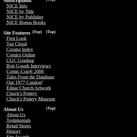
Subscriptions
NICE Info
NICE by Title
NICE by Publisher
NICE Bonus Books
(Top)
(Top)
Site Features
First Look
Tag Cloud
Creator Index
Comics Online
CGC Grading
Bob Gough Interviews
Comic-Con® 2006
Tales From the Database
Our 1977 Catalog!
Edgar Church Artwork
Chuck's Pottery
Chuck's Pottery Museum
(Top)
About Us
About Us
Testimonials
Retail Stores
History
Site Awards