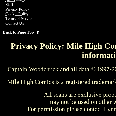
Staff
Privacy Policy
Cookie Policy
Terms of Service
Contact Us
Back to Page Top ⇑
Privacy Policy: Mile High Com
informati
Captain Woodchuck and all data © 1997-2
Mile High Comics is a registered trademar
All scans are exclusive prop
may not be used on other w
For permission please contact Ly