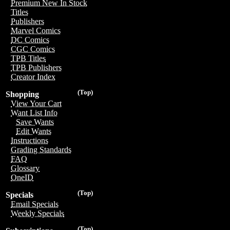
Premium New In Stock
Titles
Publishers
Marvel Comics
DC Comics
CGC Comics
TPB Titles
TPB Publishers
Creator Index
(Top)
Shopping
View Your Cart
Want List Info
Save Wants
Edit Wants
Instructions
Grading Standards
FAQ
Glossary
OneID
(Top)
Specials
Email Specials
Weekly Specials
(Top)