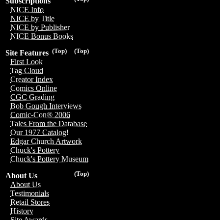
Subscriptions
NICE Info
NICE by Title
NICE by Publisher
NICE Bonus Books
(Top)
(Top)
Site Features
First Look
Tag Cloud
Creator Index
Comics Online
CGC Grading
Bob Gough Interviews
Comic-Con® 2006
Tales From the Database
Our 1977 Catalog!
Edgar Church Artwork
Chuck's Pottery
Chuck's Pottery Museum
(Top)
About Us
About Us
Testimonials
Retail Stores
History
Site Awards