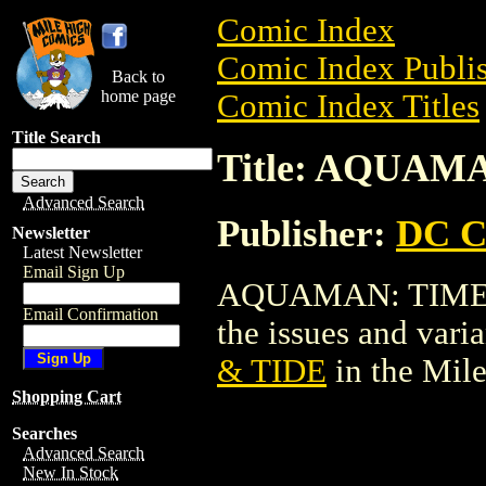
Comic Index
Comic Index Publis
Back to
home page
Comic Index Titles
Title Search
Title: AQUAM
Advanced Search
Publisher:
DC C
Newsletter
Latest Newsletter
Email Sign Up
AQUAMAN: TIME & 
Email Confirmation
the issues and varian
& TIDE
in the Mil
Shopping Cart
Searches
Advanced Search
New In Stock