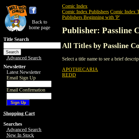
Comic Index
Comic Index Publishers
Comic Index T
Publishers Beginning with 'P'
Back to
home page
Publisher: Passline 
Title Search
All Titles by Passline C
Advanced Search
Select a title name to see a brief descr
Newsletter
APOTHECARIA
Latest Newsletter
REDD
Email Sign Up
Email Confirmation
Shopping Cart
Searches
Advanced Search
New In Stock