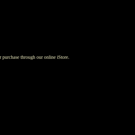
for purchase through our online iStore.