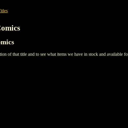
itles
Comics
omics
iption of that title and to see what items we have in stock and available 