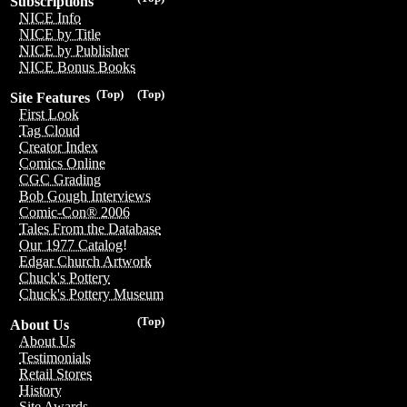
Subscriptions
NICE Info
NICE by Title
NICE by Publisher
NICE Bonus Books
(Top)
(Top)
Site Features
First Look
Tag Cloud
Creator Index
Comics Online
CGC Grading
Bob Gough Interviews
Comic-Con® 2006
Tales From the Database
Our 1977 Catalog!
Edgar Church Artwork
Chuck's Pottery
Chuck's Pottery Museum
(Top)
About Us
About Us
Testimonials
Retail Stores
History
Site Awards