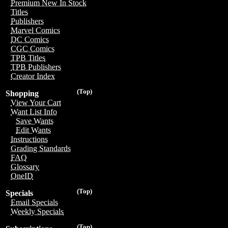
Premium New In Stock
Titles
Publishers
Marvel Comics
DC Comics
CGC Comics
TPB Titles
TPB Publishers
Creator Index
(Top)
Shopping
View Your Cart
Want List Info
Save Wants
Edit Wants
Instructions
Grading Standards
FAQ
Glossary
OneID
(Top)
Specials
Email Specials
Weekly Specials
(Top)