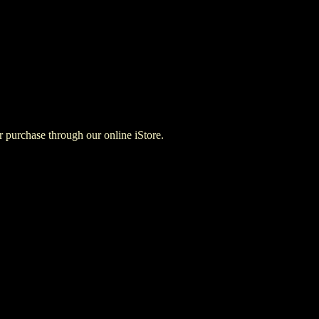
for purchase through our online iStore.