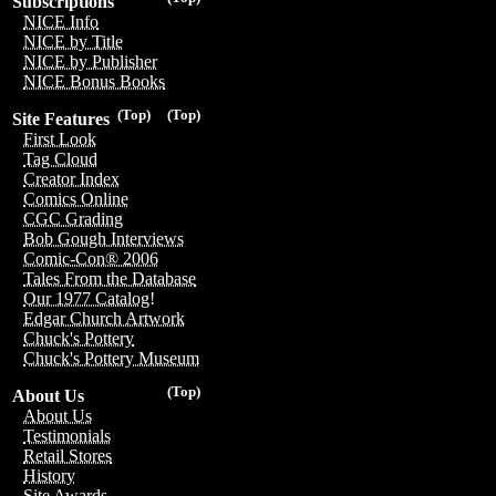
Subscriptions
NICE Info
NICE by Title
NICE by Publisher
NICE Bonus Books
(Top)
(Top)
Site Features
First Look
Tag Cloud
Creator Index
Comics Online
CGC Grading
Bob Gough Interviews
Comic-Con® 2006
Tales From the Database
Our 1977 Catalog!
Edgar Church Artwork
Chuck's Pottery
Chuck's Pottery Museum
(Top)
About Us
About Us
Testimonials
Retail Stores
History
Site Awards