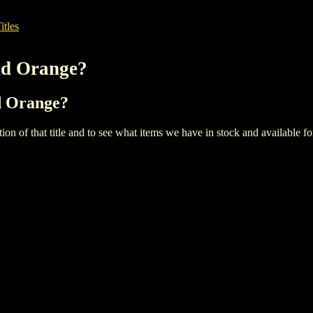
itles
nd Orange?
nd Orange?
iption of that title and to see what items we have in stock and available 