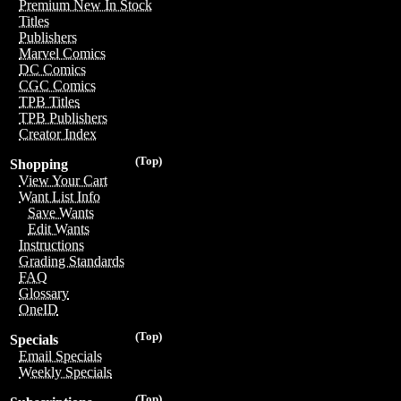
Premium New In Stock
Titles
Publishers
Marvel Comics
DC Comics
CGC Comics
TPB Titles
TPB Publishers
Creator Index
(Top)
Shopping
View Your Cart
Want List Info
Save Wants
Edit Wants
Instructions
Grading Standards
FAQ
Glossary
OneID
(Top)
Specials
Email Specials
Weekly Specials
(Top)