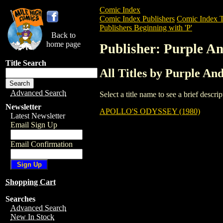
Comic Index
Comic Index Publishers
Comic Index T
Publishers Beginning with 'P'
Back to
home page
Publisher: Purple A
Title Search
All Titles by Purple A
Advanced Search
Select a title name to see a brief descr
Newsletter
APOLLO'S ODYSSEY (1980)
Latest Newsletter
Email Sign Up
Email Confirmation
Shopping Cart
Searches
Advanced Search
New In Stock