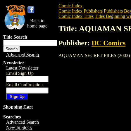
Comic Index
Comic Index Publishers
Publishers Beg
Comic Index Titles
Titles Beginning wi
Back to
home page
Title: AQUAMAN S
Title Search
Publisher:
DC Comics
Advanced Search
AQUAMAN SECRET FILES (2003) is a Com
Newsletter
Latest Newsletter
Email Sign Up
Email Confirmation
Shopping Cart
Searches
Advanced Search
New In Stock