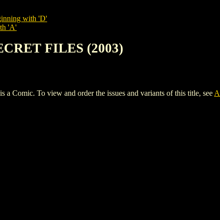
inning with 'D'
th 'A'
ECRET FILES (2003)
ic. To view and order the issues and variants of this title, see
A