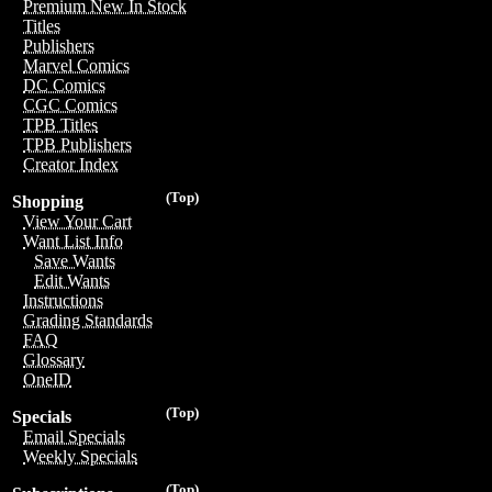
Premium New In Stock
Titles
Publishers
Marvel Comics
DC Comics
CGC Comics
TPB Titles
TPB Publishers
Creator Index
(Top)
Shopping
View Your Cart
Want List Info
Save Wants
Edit Wants
Instructions
Grading Standards
FAQ
Glossary
OneID
(Top)
Specials
Email Specials
Weekly Specials
(Top)