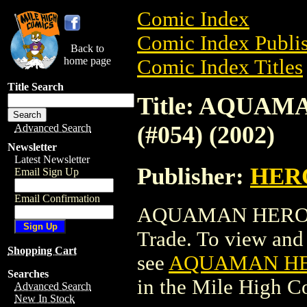
Comic Index
Comic Index Publis
Back to
home page
Comic Index Titles
Title Search
Title: AQUA
(#054) (2002)
Advanced Search
Newsletter
Latest Newsletter
Publisher:
HER
Email Sign Up
Email Confirmation
AQUAMAN HEROCLI
Trade. To view and o
Shopping Cart
see
AQUAMAN HER
Searches
in the Mile High 
Advanced Search
New In Stock