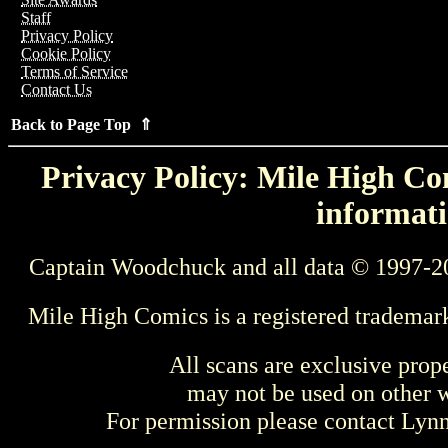
Staff
Privacy Policy
Cookie Policy
Terms of Service
Contact Us
Back to Page Top ⇑
Privacy Policy: Mile High Com
informati
Captain Woodchuck and all data © 1997-2
Mile High Comics is a registered trademar
All scans are exclusive prop
may not be used on other w
For permission please contact Ly