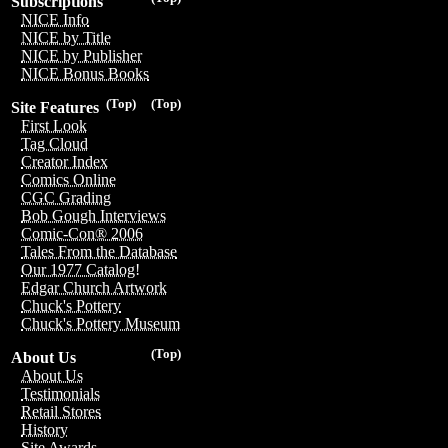
Subscriptions
NICE Info
NICE by Title
NICE by Publisher
NICE Bonus Books
(Top)
(Top)
Site Features
First Look
Tag Cloud
Creator Index
Comics Online
CGC Grading
Bob Gough Interviews
Comic-Con® 2006
Tales From the Database
Our 1977 Catalog!
Edgar Church Artwork
Chuck's Pottery
Chuck's Pottery Museum
(Top)
About Us
About Us
Testimonials
Retail Stores
History
Site Awards