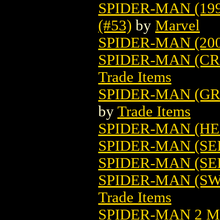
SPIDER-MAN (19
(#53)
by
Marvel
SPIDER-MAN (200
SPIDER-MAN (CR
Trade Items
SPIDER-MAN (GR
by
Trade Items
SPIDER-MAN (HE
SPIDER-MAN (SE
SPIDER-MAN (SER
SPIDER-MAN (SW
Trade Items
SPIDER-MAN 2 M