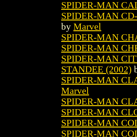
SPIDER-MAN CAL
SPIDER-MAN CD-
by
Marvel
SPIDER-MAN CH
SPIDER-MAN CH
SPIDER-MAN CI
STANDEE (2002)
SPIDER-MAN CLAS
Marvel
SPIDER-MAN CL
SPIDER-MAN CLO
SPIDER-MAN CO
SPIDER-MAN CO