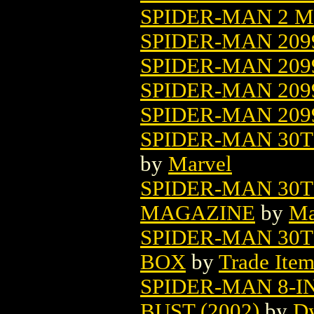
SPIDER-MAN 2 MO
SPIDER-MAN 209
SPIDER-MAN 20
SPIDER-MAN 209
SPIDER-MAN 209
SPIDER-MAN 30TH
by
Marvel
SPIDER-MAN 30
MAGAZINE
by
Ma
SPIDER-MAN 30
BOX
by
Trade Item
SPIDER-MAN 8-
BUST (2002)
by
Dy