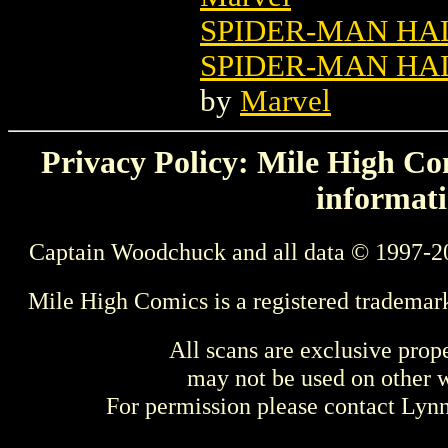
SPIDER-MAN HA
SPIDER-MAN HAL
by
Marvel
Privacy Policy: Mile High Com
informati
Captain Woodchuck and all data © 1997-2
Mile High Comics is a registered trademar
All scans are exclusive prop
may not be used on other w
For permission please contact Ly