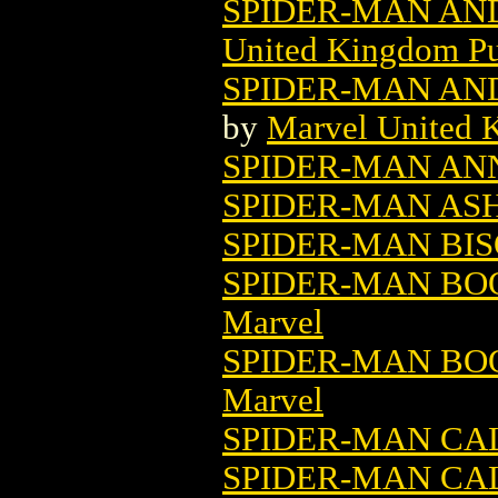
SPIDER-MAN AND
United Kingdom Pu
SPIDER-MAN AND 
by
Marvel United 
SPIDER-MAN ANN
SPIDER-MAN AS
SPIDER-MAN BI
SPIDER-MAN BOO
Marvel
SPIDER-MAN BOO
Marvel
SPIDER-MAN C
SPIDER-MAN CAL