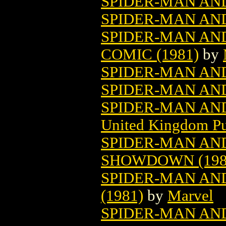
SPIDER-MAN AN
SPIDER-MAN AN
SPIDER-MAN AN
COMIC (1981)
by
SPIDER-MAN AN
SPIDER-MAN AN
SPIDER-MAN AN
United Kingdom Pu
SPIDER-MAN AN
SHOWDOWN (198
SPIDER-MAN AND
(1981)
by
Marvel
SPIDER-MAN AN