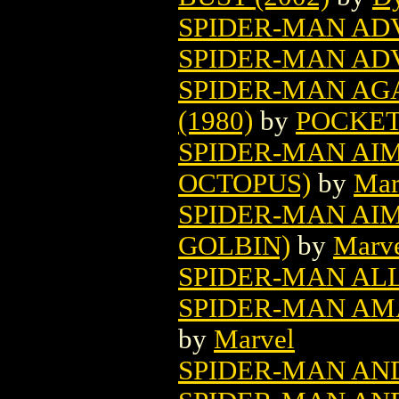
SPIDER-MAN AD
SPIDER-MAN AD
SPIDER-MAN AG
(1980)
by
POCKET
SPIDER-MAN AI
OCTOPUS)
by
Mar
SPIDER-MAN AI
GOLBIN)
by
Marv
SPIDER-MAN AL
SPIDER-MAN AMA
by
Marvel
SPIDER-MAN AN