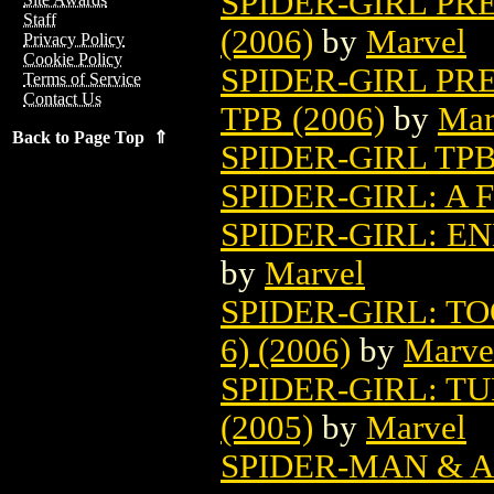
SPIDER-GIRL PR
Staff
(2006)
by
Marvel
Privacy Policy
Cookie Policy
SPIDER-GIRL PR
Terms of Service
Contact Us
TPB (2006)
by
Mar
Back to Page Top ⇑
SPIDER-GIRL TPB
SPIDER-GIRL: A 
SPIDER-GIRL: EN
by
Marvel
SPIDER-GIRL: T
6) (2006)
by
Marve
SPIDER-GIRL: TU
(2005)
by
Marvel
SPIDER-MAN & A