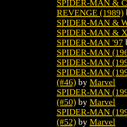
SPIDER-MAN & C
REVENGE (1989)
SPIDER-MAN & W
SPIDER-MAN & 
SPIDER-MAN '97
SPIDER-MAN (196
SPIDER-MAN (199
SPIDER-MAN (19
(#46)
by
Marvel
SPIDER-MAN (19
(#50)
by
Marvel
SPIDER-MAN (19
(#52)
by
Marvel