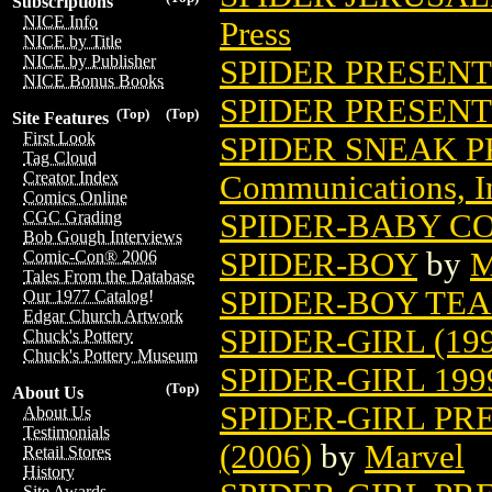
Subscriptions
NICE Info
Press
NICE by Title
NICE by Publisher
SPIDER PRESENTS
NICE Bonus Books
SPIDER PRESENTS
(Top)
(Top)
Site Features
First Look
SPIDER SNEAK P
Tag Cloud
Creator Index
Communications, I
Comics Online
SPIDER-BABY C
CGC Grading
Bob Gough Interviews
SPIDER-BOY
by
M
Comic-Con® 2006
Tales From the Database
SPIDER-BOY TE
Our 1977 Catalog!
Edgar Church Artwork
SPIDER-GIRL (199
Chuck's Pottery
Chuck's Pottery Museum
SPIDER-GIRL 19
(Top)
About Us
SPIDER-GIRL PR
About Us
Testimonials
(2006)
by
Marvel
Retail Stores
History
Site Awards