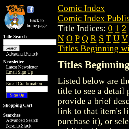
Comic Index
Comic Index Publis
Back to
home page
Title Indices:
0
1
2
N
O
P
Q
R
S
T
U
V
Title Search
Titles Beginning wi
Advanced Search
Titles Beginning
Newsletter
Latest Newsletter
Email Sign Up
Listed below are the
Email Confirmation
title to see a detail
provide a brief des
Shopping Cart
link to that item's 
Searches
purchase it), or sele
Advanced Search
New In Stock