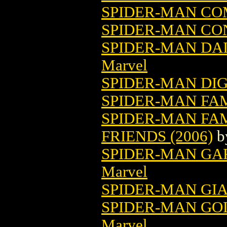
SPIDER-MAN COM
SPIDER-MAN CON
SPIDER-MAN DAI
Marvel
SPIDER-MAN DI
SPIDER-MAN FAM
SPIDER-MAN FA
FRIENDS (2006)
b
SPIDER-MAN GA
Marvel
SPIDER-MAN GIAN
SPIDER-MAN GOL
Marvel