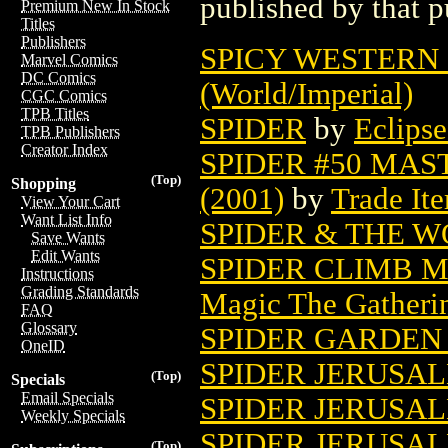
published by that p
Premium New In Stock
Titles
Publishers
SPICY WESTERN 
Marvel Comics
DC Comics
(World/Imperial)
CGC Comics
TPB Titles
SPIDER
by
Eclipse
TPB Publishers
Creator Index
SPIDER #50 MAS
(Top)
Shopping
(2001)
by
Trade It
View Your Cart
Want List Info
SPIDER & THE W
Save Wants
Edit Wants
SPIDER CLIMB 
Instructions
Grading Standards
Magic The Gatheri
FAQ
Glossary
SPIDER GARDEN 
OneID
SPIDER JERUSA
(Top)
Specials
Email Specials
SPIDER JERUSA
Weekly Specials
SPIDER JERUSA
(Top)