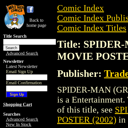
Comic Index
Comic Index Publis
Back to
home page
Comic Index Titles
Title Search
Title: SPIDE
MOVIE POSTER
Advanced Search
Newsletter
Latest Newsletter
Publisher:
Trade
Email Sign Up
Email Confirmation
SPIDER-MAN (GR
is a Entertainment.
Shopping Cart
of this title, see
SP
Searches
POSTER (2002)
in
Advanced Search
New In Stock