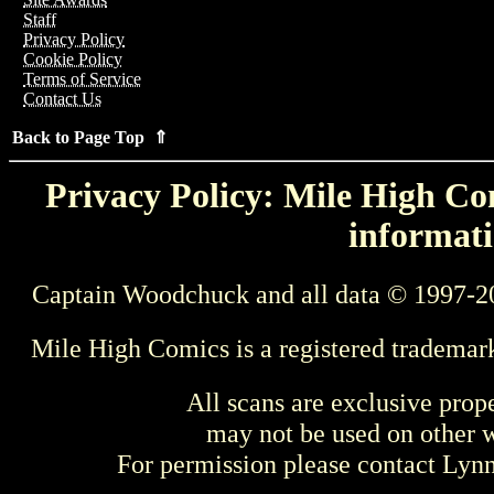
Staff
Privacy Policy
Cookie Policy
Terms of Service
Contact Us
Back to Page Top ⇑
Privacy Policy: Mile High Com
informati
Captain Woodchuck and all data © 1997-2
Mile High Comics is a registered trademar
All scans are exclusive prop
may not be used on other w
For permission please contact Ly