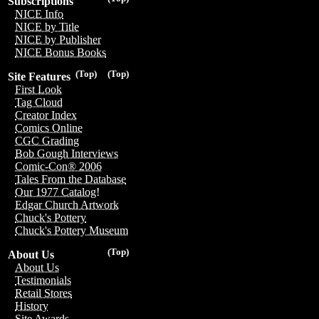
Subscriptions
NICE Info
NICE by Title
NICE by Publisher
NICE Bonus Books
(Top)
(Top)
Site Features
First Look
Tag Cloud
Creator Index
Comics Online
CGC Grading
Bob Gough Interviews
Comic-Con® 2006
Tales From the Database
Our 1977 Catalog!
Edgar Church Artwork
Chuck's Pottery
Chuck's Pottery Museum
(Top)
About Us
About Us
Testimonials
Retail Stores
History
Site Awards