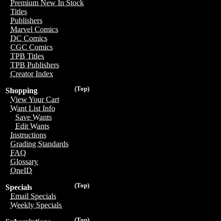
Premium New In Stock
Titles
Publishers
Marvel Comics
DC Comics
CGC Comics
TPB Titles
TPB Publishers
Creator Index
(Top)
Shopping
View Your Cart
Want List Info
Save Wants
Edit Wants
Instructions
Grading Standards
FAQ
Glossary
OneID
(Top)
Specials
Email Specials
Weekly Specials
(Top)