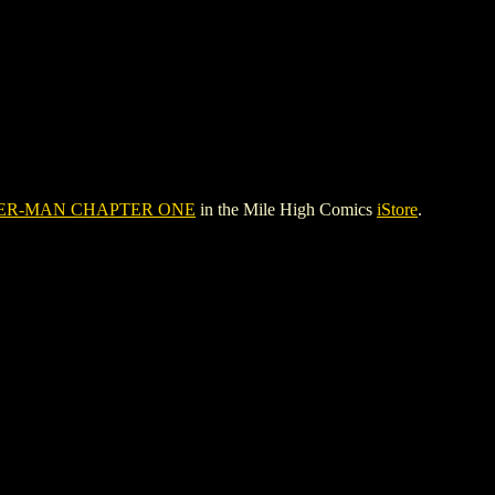
DER-MAN CHAPTER ONE
in the Mile High Comics
iStore
.