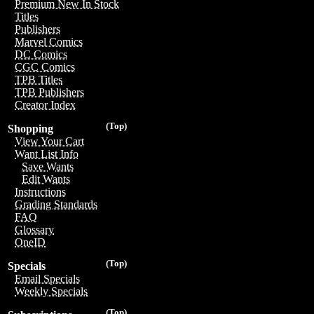
Premium New In Stock
Titles
Publishers
Marvel Comics
DC Comics
CGC Comics
TPB Titles
TPB Publishers
Creator Index
(Top)
Shopping
View Your Cart
Want List Info
Save Wants
Edit Wants
Instructions
Grading Standards
FAQ
Glossary
OneID
(Top)
Specials
Email Specials
Weekly Specials
(Top)