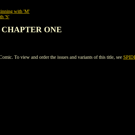
inning with 'M'
h 'S'
AN CHAPTER ONE
To view and order the issues and variants of this title, see
SPI