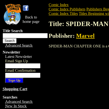
Comic Index
Comic Index Publishers
Publishers Beg
Comic Index Titles
Titles Beginning wit
Back to
home page
Title: SPIDER-M
Title Search
Publisher:
Marvel
Advanced Search
SPIDER-MAN CHAPTER ONE is a Comic. 
Newsletter
Latest Newsletter
Email Sign Up
Email Confirmation
Shopping Cart
Searches
Advanced Search
New In Stock