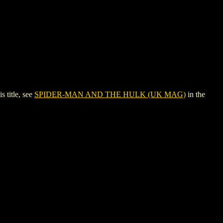
title, see
SPIDER-MAN AND THE HULK (UK MAG)
in the