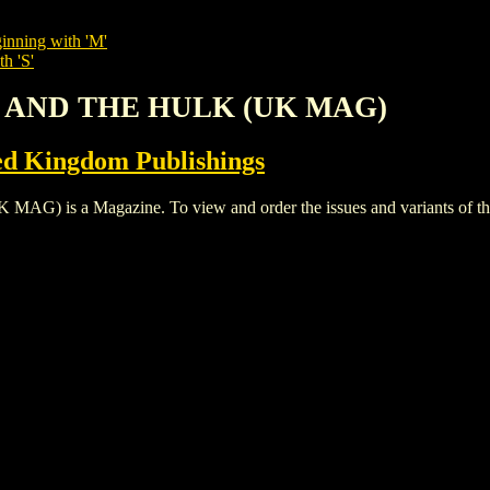
inning with 'M'
h 'S'
N AND THE HULK (UK MAG)
ed Kingdom Publishings
 a Magazine. To view and order the issues and variants of this 