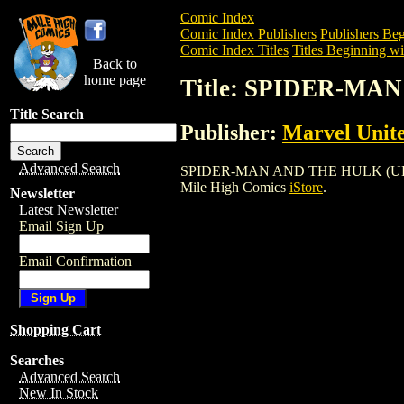
Comic Index
Comic Index Publishers
Publishers Beg
Comic Index Titles
Titles Beginning wit
Back to
home page
Title: SPIDER-MA
Title Search
Publisher:
Marvel Unit
Advanced Search
SPIDER-MAN AND THE HULK (UK MAG) is
Mile High Comics
iStore
.
Newsletter
Latest Newsletter
Email Sign Up
Email Confirmation
Shopping Cart
Searches
Advanced Search
New In Stock