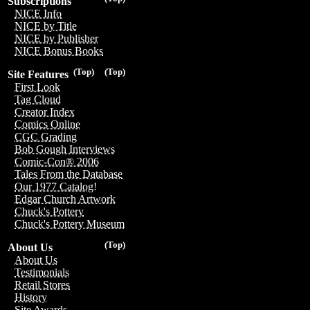
Subscriptions
NICE Info
NICE by Title
NICE by Publisher
NICE Bonus Books
(Top)
(Top)
Site Features
First Look
Tag Cloud
Creator Index
Comics Online
CGC Grading
Bob Gough Interviews
Comic-Con® 2006
Tales From the Database
Our 1977 Catalog!
Edgar Church Artwork
Chuck's Pottery
Chuck's Pottery Museum
(Top)
About Us
About Us
Testimonials
Retail Stores
History
Site Awards