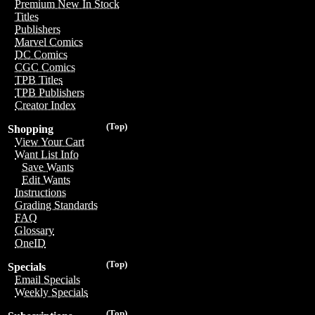
Premium New In Stock
Titles
Publishers
Marvel Comics
DC Comics
CGC Comics
TPB Titles
TPB Publishers
Creator Index
(Top)
Shopping
View Your Cart
Want List Info
Save Wants
Edit Wants
Instructions
Grading Standards
FAQ
Glossary
OneID
(Top)
Specials
Email Specials
Weekly Specials
(Top)