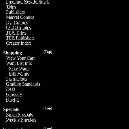
Premium New In Stock
Titles
Publishers
Marvel Comics
DC Comics
CGC Comics
TPB Titles
TPB Publishers
Creator Index
(Top)
Shopping
View Your Cart
Want List Info
Save Wants
Edit Wants
Instructions
Grading Standards
FAQ
Glossary
OneID
(Top)
Specials
Email Specials
Weekly Specials
(Top)