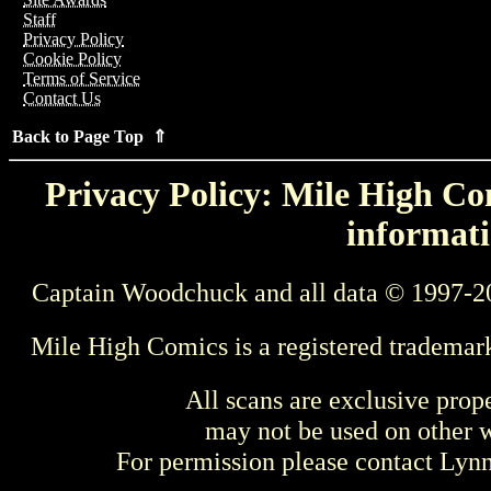
Staff
Privacy Policy
Cookie Policy
Terms of Service
Contact Us
Back to Page Top ⇑
Privacy Policy: Mile High Com
informati
Captain Woodchuck and all data © 1997-2
Mile High Comics is a registered trademar
All scans are exclusive prop
may not be used on other w
For permission please contact Ly