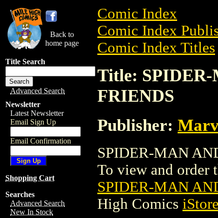
Comic Index
Comic Index Publis
Back to
home page
Comic Index Titles
Title Search
Title: SPIDE
FRIENDS
Advanced Search
Newsletter
Latest Newsletter
Publisher:
Marv
Email Sign Up
Email Confirmation
SPIDER-MAN AND 
To view and order th
Shopping Cart
SPIDER-MAN AN
Searches
High Comics
iStor
Advanced Search
New In Stock