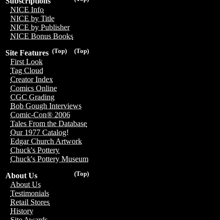
Subscriptions
NICE Info
NICE by Title
NICE by Publisher
NICE Bonus Books
(Top)
(Top)
Site Features
First Look
Tag Cloud
Creator Index
Comics Online
CGC Grading
Bob Gough Interviews
Comic-Con® 2006
Tales From the Database
Our 1977 Catalog!
Edgar Church Artwork
Chuck's Pottery
Chuck's Pottery Museum
(Top)
About Us
About Us
Testimonials
Retail Stores
History
Site Awards