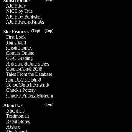
Subscriptions
NICE Info
NICE by Title
NICE by Publisher
NICE Bonus Books
(Top)
(Top)
Site Features
First Look
Tag Cloud
Creator Index
Comics Online
CGC Grading
Bob Gough Interviews
Comic-Con® 2006
Tales From the Database
Our 1977 Catalog!
Edgar Church Artwork
Chuck's Pottery
Chuck's Pottery Museum
(Top)
About Us
About Us
Testimonials
Retail Stores
History
Site Awards