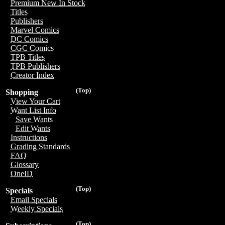
Premium New In Stock
Titles
Publishers
Marvel Comics
DC Comics
CGC Comics
TPB Titles
TPB Publishers
Creator Index
(Top)
Shopping
View Your Cart
Want List Info
Save Wants
Edit Wants
Instructions
Grading Standards
FAQ
Glossary
OneID
(Top)
Specials
Email Specials
Weekly Specials
(Top)