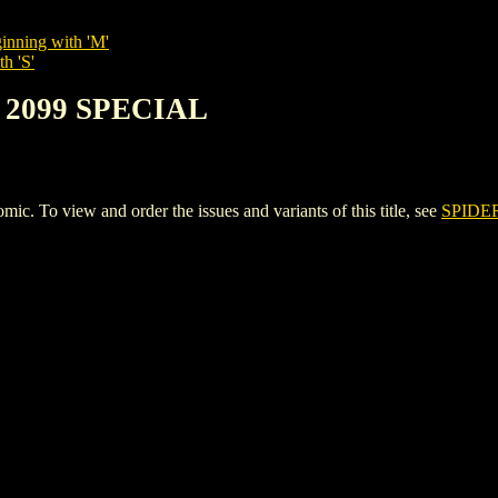
inning with 'M'
h 'S'
 2099 SPECIAL
To view and order the issues and variants of this title, see
SPIDE