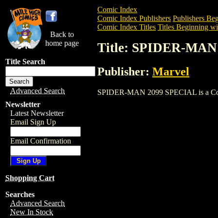
Comic Index
Comic Index Publishers
Publishers Beg
Comic Index Titles
Titles Beginning wit
Back to
home page
Title: SPIDER-MAN
Title Search
Publisher:
Marvel
Advanced Search
SPIDER-MAN 2099 SPECIAL is a Comic. 
Newsletter
Latest Newsletter
Email Sign Up
Email Confirmation
Shopping Cart
Searches
Advanced Search
New In Stock