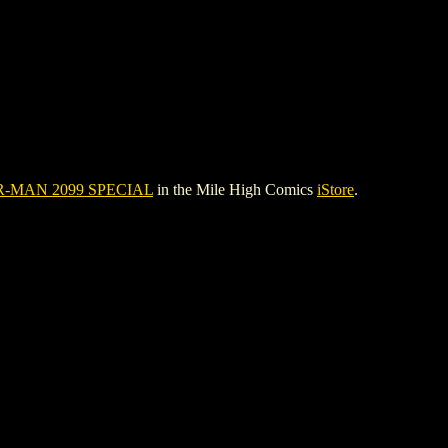
R-MAN 2099 SPECIAL
in the Mile High Comics
iStore
.