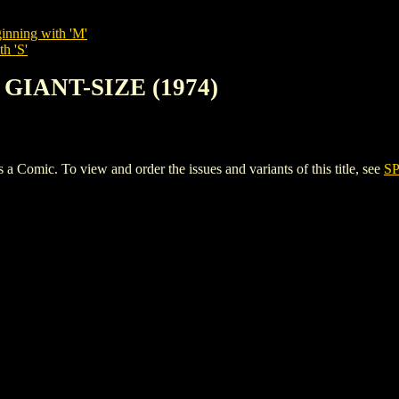
inning with 'M'
h 'S'
 GIANT-SIZE (1974)
mic. To view and order the issues and variants of this title, see
SP