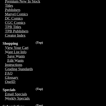
Premium New In Stock
Titles
Publishers
Marvel Comics
DC Comics
CGC Comics
TPB Titles
TPB Publishers
Creator Index
(Top)
Shopping
View Your Cart
Want List Info
Save Wants
Edit Wants
Instructions
Grading Standards
FAQ
Glossary
OneID
(Top)
Specials
Email Specials
Weekly Specials
(Top)