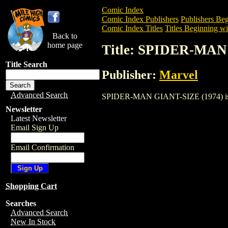
Comic Index
Comic Index Publishers
Publishers Beg
Comic Index Titles
Titles Beginning wit
Back to
home page
Title: SPIDER-MAN
Title Search
Publisher:
Marvel
Advanced Search
SPIDER-MAN GIANT-SIZE (1974) is a Co
Newsletter
Latest Newsletter
Email Sign Up
Email Confirmation
Shopping Cart
Searches
Advanced Search
New In Stock