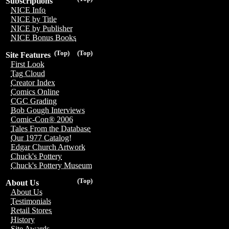
Subscriptions
NICE Info
NICE by Title
NICE by Publisher
NICE Bonus Books
(Top)
(Top)
Site Features
First Look
Tag Cloud
Creator Index
Comics Online
CGC Grading
Bob Gough Interviews
Comic-Con® 2006
Tales From the Database
Our 1977 Catalog!
Edgar Church Artwork
Chuck's Pottery
Chuck's Pottery Museum
(Top)
About Us
About Us
Testimonials
Retail Stores
History
Site Awards