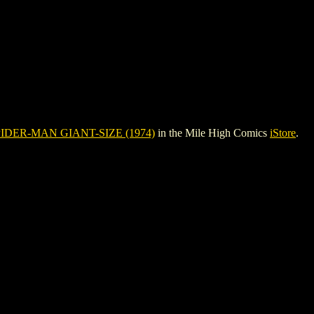
IDER-MAN GIANT-SIZE (1974)
in the Mile High Comics
iStore
.