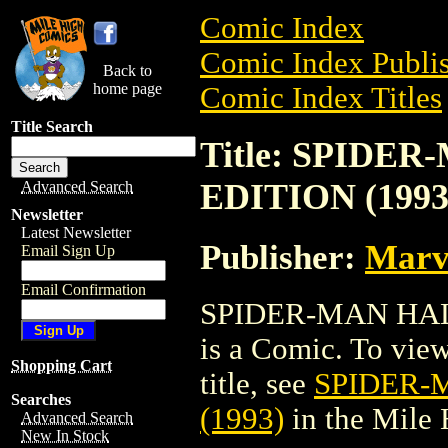
Comic Index
Comic Index Publis
Back to
home page
Comic Index Titles
Title Search
Title: SPID
EDITION (1993
Advanced Search
Newsletter
Latest Newsletter
Publisher:
Marv
Email Sign Up
Email Confirmation
SPIDER-MAN HAL
is a Comic. To view
Shopping Cart
title, see
SPIDER-
Searches
(1993)
in the Mile
Advanced Search
New In Stock