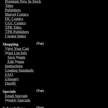
Premium New In Stock
Titles
Publishers
Marvel Comics
DC Comics
CGC Comics
TPB Titles
TPB Publishers
Creator Index
(Top)
Shopping
View Your Cart
Want List Info
Save Wants
Edit Wants
Instructions
Grading Standards
FAQ
Glossary
OneID
(Top)
Specials
Email Specials
Weekly Specials
(Top)