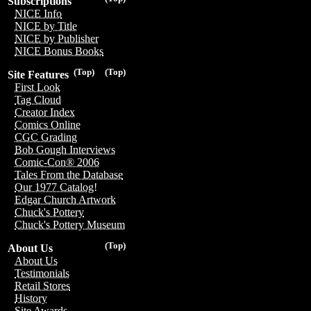
Subscriptions
NICE Info
NICE by Title
NICE by Publisher
NICE Bonus Books
(Top)
(Top)
Site Features
First Look
Tag Cloud
Creator Index
Comics Online
CGC Grading
Bob Gough Interviews
Comic-Con® 2006
Tales From the Database
Our 1977 Catalog!
Edgar Church Artwork
Chuck's Pottery
Chuck's Pottery Museum
(Top)
About Us
About Us
Testimonials
Retail Stores
History
Site Awards