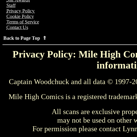
Staff
Privacy Policy
Cookie Policy
Terms of Service
Contact Us
Back to Page Top ⇑
Privacy Policy: Mile High Com
informati
Captain Woodchuck and all data © 1997-2
Mile High Comics is a registered trademar
All scans are exclusive prop
may not be used on other w
For permission please contact Ly