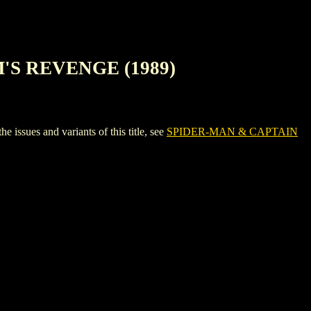
'S REVENGE (1989)
s and variants of this title, see
SPIDER-MAN & CAPTAIN