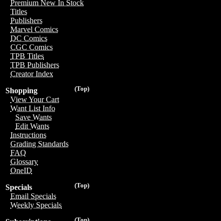
Premium New In Stock
Titles
Publishers
Marvel Comics
DC Comics
CGC Comics
TPB Titles
TPB Publishers
Creator Index
(Top)
Shopping
View Your Cart
Want List Info
Save Wants
Edit Wants
Instructions
Grading Standards
FAQ
Glossary
OneID
(Top)
Specials
Email Specials
Weekly Specials
(Top)