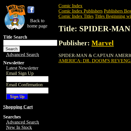
Comic Index
Comic Index Publishers
Publishers Beg
Comic Index Titles
Titles Beginning wit
Back to
home page
Title: SPIDER-MA
Title Search
Publisher:
Marvel
Advanced Search
SPIDER-MAN & CAPTAIN AMERICA: DR.
AMERICA: DR. DOOM'S REVENGE
Newsletter
Latest Newsletter
Email Sign Up
Email Confirmation
Shopping Cart
Searches
Advanced Search
New In Stock