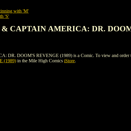
inning with 'M'
h 'S'
N & CAPTAIN AMERICA: DR. DOOM
 DOOM'S REVENGE (1989) is a Comic. To view and order the issue
 (1989)
in the Mile High Comics
iStore
.