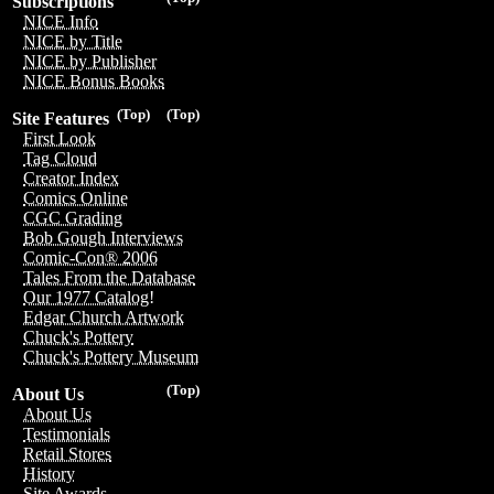
Subscriptions
NICE Info
NICE by Title
NICE by Publisher
NICE Bonus Books
(Top)
(Top)
Site Features
First Look
Tag Cloud
Creator Index
Comics Online
CGC Grading
Bob Gough Interviews
Comic-Con® 2006
Tales From the Database
Our 1977 Catalog!
Edgar Church Artwork
Chuck's Pottery
Chuck's Pottery Museum
(Top)
About Us
About Us
Testimonials
Retail Stores
History
Site Awards