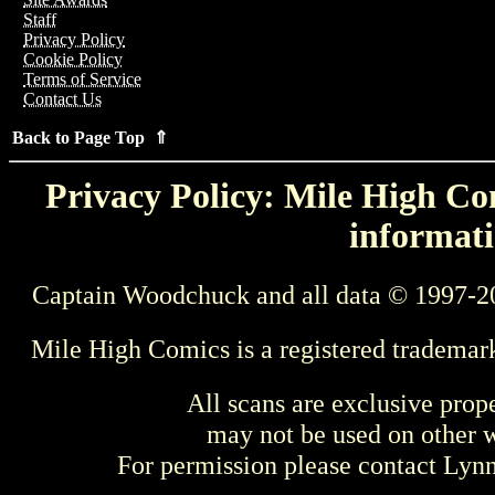
Staff
Privacy Policy
Cookie Policy
Terms of Service
Contact Us
Back to Page Top ⇑
Privacy Policy: Mile High Com
informati
Captain Woodchuck and all data © 1997-2
Mile High Comics is a registered trademar
All scans are exclusive prop
may not be used on other w
For permission please contact Ly