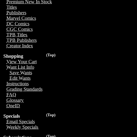
Premium New In Stock
Titles
Publishers
Marvel Comics
DC Comics
CGC Comics
TPB Titles
TPB Publishers
Creator Index
(Top)
Shopping
View Your Cart
Want List Info
Save Wants
Edit Wants
Instructions
Grading Standards
FAQ
Glossary
OneID
(Top)
Specials
Email Specials
Weekly Specials
(Top)