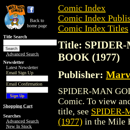
Comic Index
Comic Index Publis
Back to
home page
Comic Index Titles
Title Search
Title: SPIDE
BOOK (1977)
Advanced Search
Newsletter
Latest Newsletter
Publisher:
Marv
Email Sign Up
Email Confirmation
SPIDER-MAN GOL
Comic. To view and 
Shopping Cart
title, see
SPIDER-
Searches
(1977)
in the Mile
Advanced Search
New In Stock