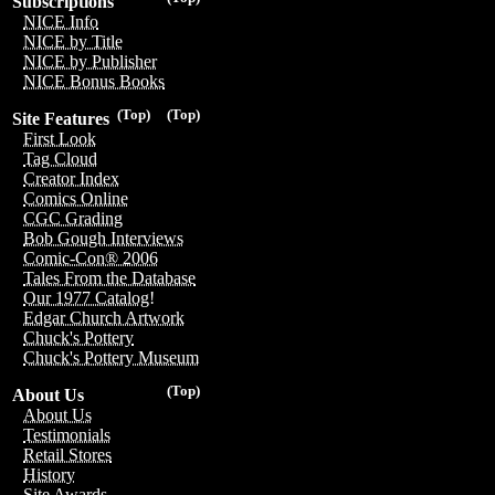
Subscriptions
NICE Info
NICE by Title
NICE by Publisher
NICE Bonus Books
(Top)
(Top)
Site Features
First Look
Tag Cloud
Creator Index
Comics Online
CGC Grading
Bob Gough Interviews
Comic-Con® 2006
Tales From the Database
Our 1977 Catalog!
Edgar Church Artwork
Chuck's Pottery
Chuck's Pottery Museum
(Top)
About Us
About Us
Testimonials
Retail Stores
History
Site Awards