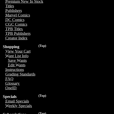
Premium New In Stock
Titles
Publishers
Marvel Comics
DC Comics
CGC Comics
TPB Titles
TPB Publishers
Creator Index
(Top)
Shopping
View Your Cart
Want List Info
Save Wants
Edit Wants
Instructions
Grading Standards
FAQ
Glossary
OneID
(Top)
Specials
Email Specials
Weekly Specials
(Top)