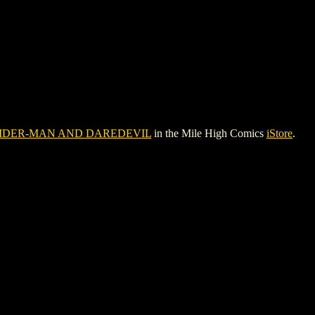
IDER-MAN AND DAREDEVIL
in the Mile High Comics
iStore
.