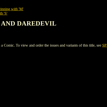
inning with 'M'
h 'S'
AN AND DAREDEVIL
. To view and order the issues and variants of this title, see
SP