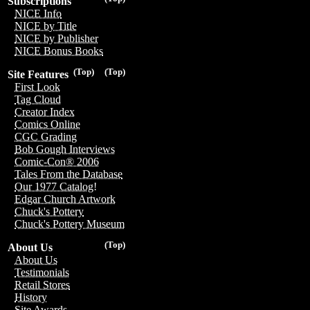
Subscriptions
NICE Info
NICE by Title
NICE by Publisher
NICE Bonus Books
(Top)
(Top)
Site Features
First Look
Tag Cloud
Creator Index
Comics Online
CGC Grading
Bob Gough Interviews
Comic-Con® 2006
Tales From the Database
Our 1977 Catalog!
Edgar Church Artwork
Chuck's Pottery
Chuck's Pottery Museum
(Top)
About Us
About Us
Testimonials
Retail Stores
History
Site Awards