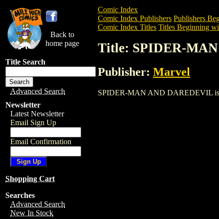
Comic Index
Comic Index Publishers
Publishers Beg
Comic Index Titles
Titles Beginning wit
Back to
home page
Title: SPIDER-M
Title Search
Publisher:
Marvel
Advanced Search
SPIDER-MAN AND DAREDEVIL is a Comic
Newsletter
Latest Newsletter
Email Sign Up
Email Confirmation
Shopping Cart
Searches
Advanced Search
New In Stock