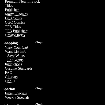
Premium New In Stock
Titles
Publishers
Marvel Comics
DC Comics
CGC Comics
TPB Titles
TPB Publishers
Creator Index
(Top)
Shopping
View Your Cart
Want List Info
Save Wants
Edit Wants
Instructions
Grading Standards
FAQ
Glossary
OneID
(Top)
Specials
Email Specials
Weekly Specials
(Top)