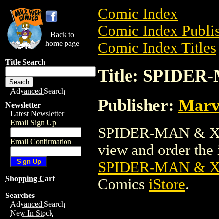
Comic Index
Comic Index Publis
Back to
home page
Comic Index Titles
Title Search
Title: SPIDE
Advanced Search
Publisher:
Marv
Newsletter
Latest Newsletter
Email Sign Up
SPIDER-MAN & X-
Email Confirmation
view and order the i
SPIDER-MAN & 
Shopping Cart
Comics
iStore
.
Searches
Advanced Search
New In Stock