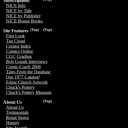
Subscriptions
NICE Info
NICE by Title
NICE by Publisher
NICE Bonus Books
(Top)
(Top)
Site Features
First Look
Tag Cloud
Creator Index
Comics Online
CGC Grading
Bob Gough Interviews
Comic-Con® 2006
Tales From the Database
Our 1977 Catalog!
Edgar Church Artwork
Chuck's Pottery
Chuck's Pottery Museum
(Top)
About Us
About Us
Testimonials
Retail Stores
History
Site Awards