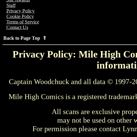
Staff
Privacy Policy
Cookie Policy
Terms of Service
Contact Us
Back to Page Top ⇑
Privacy Policy: Mile High Com
informati
Captain Woodchuck and all data © 1997-2
Mile High Comics is a registered trademar
All scans are exclusive prop
may not be used on other w
For permission please contact Ly