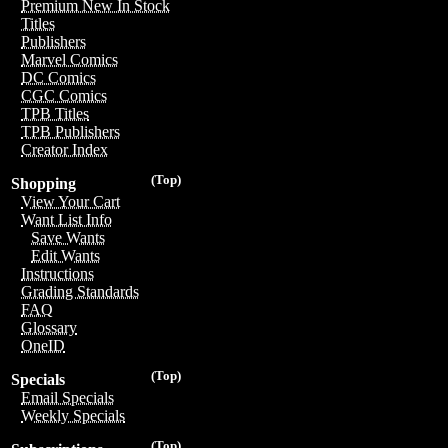
Premium New In Stock
Titles
Publishers
Marvel Comics
DC Comics
CGC Comics
TPB Titles
TPB Publishers
Creator Index
(Top)
Shopping
View Your Cart
Want List Info
Save Wants
Edit Wants
Instructions
Grading Standards
FAQ
Glossary
OneID
(Top)
Specials
Email Specials
Weekly Specials
(Top)