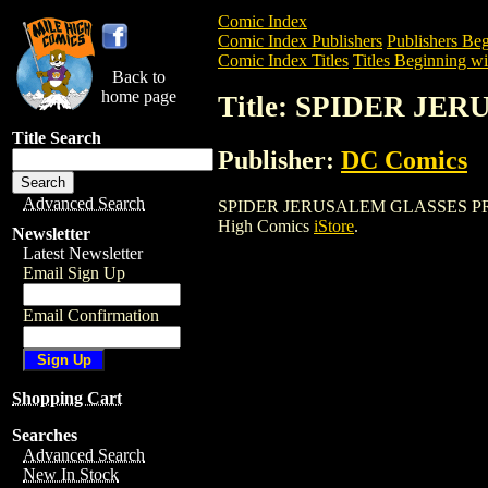
Comic Index
Comic Index Publishers
Publishers Beg
Comic Index Titles
Titles Beginning wit
Back to
home page
Title: SPIDER JE
Title Search
Publisher:
DC Comics
Advanced Search
SPIDER JERUSALEM GLASSES PROP is a 
High Comics
iStore
.
Newsletter
Latest Newsletter
Email Sign Up
Email Confirmation
Shopping Cart
Searches
Advanced Search
New In Stock