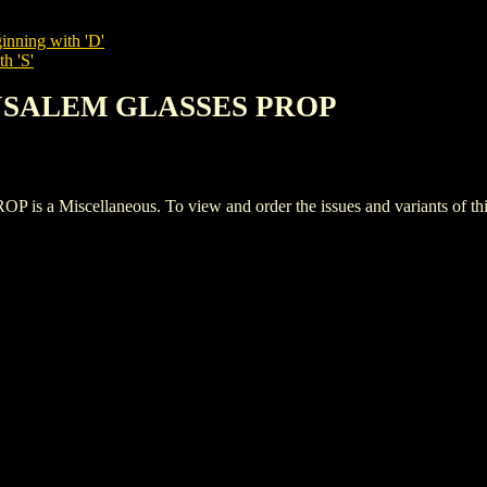
inning with 'D'
h 'S'
RUSALEM GLASSES PROP
Miscellaneous. To view and order the issues and variants of this 