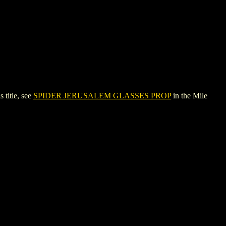
title, see
SPIDER JERUSALEM GLASSES PROP
in the Mile