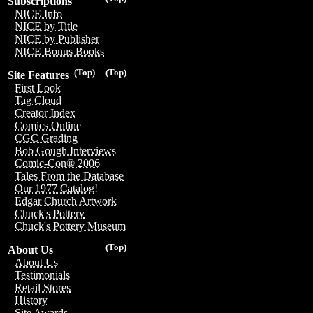
Subscriptions
NICE Info
NICE by Title
NICE by Publisher
NICE Bonus Books
(Top)
(Top)
Site Features
First Look
Tag Cloud
Creator Index
Comics Online
CGC Grading
Bob Gough Interviews
Comic-Con® 2006
Tales From the Database
Our 1977 Catalog!
Edgar Church Artwork
Chuck's Pottery
Chuck's Pottery Museum
(Top)
About Us
About Us
Testimonials
Retail Stores
History
Site Awards