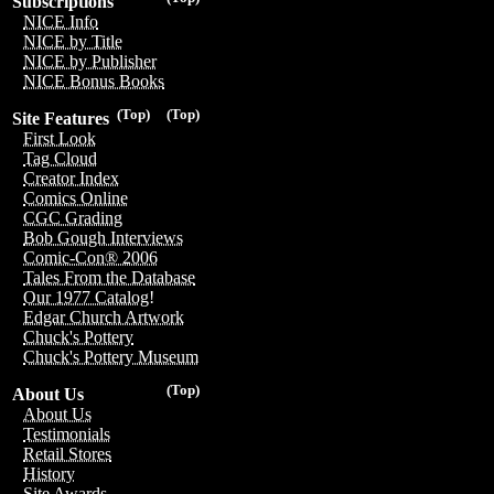
Subscriptions
NICE Info
NICE by Title
NICE by Publisher
NICE Bonus Books
(Top)
(Top)
Site Features
First Look
Tag Cloud
Creator Index
Comics Online
CGC Grading
Bob Gough Interviews
Comic-Con® 2006
Tales From the Database
Our 1977 Catalog!
Edgar Church Artwork
Chuck's Pottery
Chuck's Pottery Museum
(Top)
About Us
About Us
Testimonials
Retail Stores
History
Site Awards