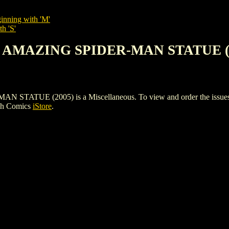
inning with 'M'
h 'S'
N AMAZING SPIDER-MAN STATUE (
UE (2005) is a Miscellaneous. To view and order the issues and 
gh Comics
iStore
.