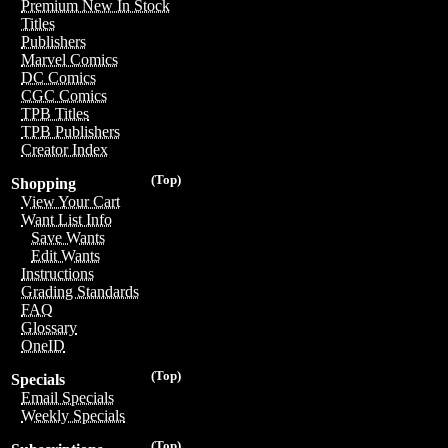
Premium New In Stock
Titles
Publishers
Marvel Comics
DC Comics
CGC Comics
TPB Titles
TPB Publishers
Creator Index
(Top)
Shopping
View Your Cart
Want List Info
Save Wants
Edit Wants
Instructions
Grading Standards
FAQ
Glossary
OneID
(Top)
Specials
Email Specials
Weekly Specials
(Top)