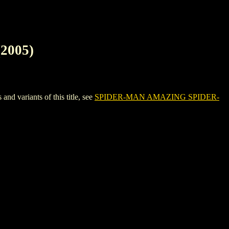
2005)
variants of this title, see
SPIDER-MAN AMAZING SPIDER-