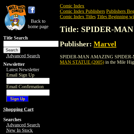
Comic Index
Comic Index Publishers
Publishers Beg
Comic Index Titles
Titles Beginning wit
Back to
home page
Title: SPIDER-MA
Title Search
Publisher:
Marvel
Advanced Search
SPIDER-MAN AMAZING SPIDER-MAN STAT
MAN STATUE (2005)
in the Mile Hi
Newsletter
Latest Newsletter
Email Sign Up
Email Confirmation
Shopping Cart
Searches
Advanced Search
New In Stock