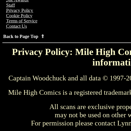
Staff
Privacy Policy
Cookie Policy
Terms of Service
Contact Us
Back to Page Top ⇑
Privacy Policy: Mile High Com
informati
Captain Woodchuck and all data © 1997-2
Mile High Comics is a registered trademar
All scans are exclusive prop
may not be used on other w
For permission please contact Ly