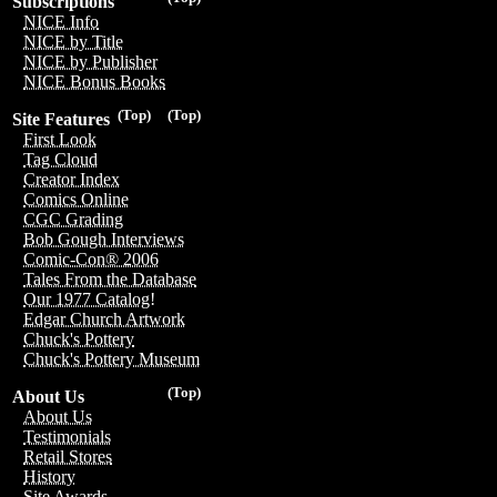
Subscriptions
NICE Info
NICE by Title
NICE by Publisher
NICE Bonus Books
(Top)
(Top)
Site Features
First Look
Tag Cloud
Creator Index
Comics Online
CGC Grading
Bob Gough Interviews
Comic-Con® 2006
Tales From the Database
Our 1977 Catalog!
Edgar Church Artwork
Chuck's Pottery
Chuck's Pottery Museum
(Top)
About Us
About Us
Testimonials
Retail Stores
History
Site Awards