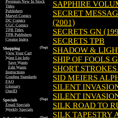
Premium New In Stock
SAPPHIRE VOLUM
Titles
SECRET MESSAGE
Publishers
Marvel Comics
(2001)
DC Comics
CGC Comics
SECRETS GN (199
TPB Titles
TPB Publishers
SECRETS TPB
Creator Index
(Top)
SHADOW & LIGH
Shopping
View Your Cart
SHIP OF FOOLS G
Want List Info
Save Wants
SHORT STROKES 
Edit Wants
Instructions
SID MEIERS ALP
Grading Standards
FAQ
SILENT INVASIO
Glossary
OneID
SILENT INVASIO
(Top)
Specials
SILK ROAD TO RU
Email Specials
Weekly Specials
SILK TAPESTRY
(Top)