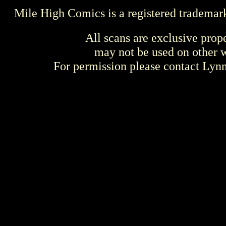
Mile High Comics is a registered trademar
All scans are exclusive prop
may not be used on other w
For permission please contact Ly