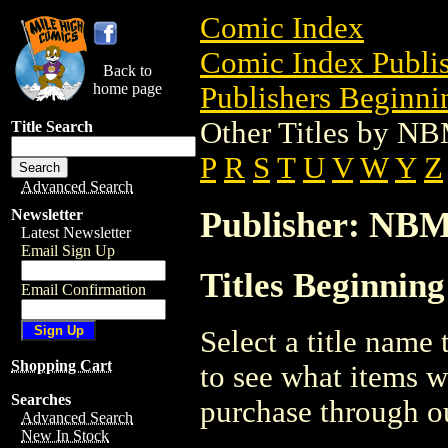
Comic Index
Comic Index Publis
Back to
home page
Publishers Beginnin
Other Titles by N
Title Search
P
R
S
T
U
V
W
Y
Z
Advanced Search
Publisher: NB
Newsletter
Latest Newsletter
Email Sign Up
Titles Beginnin
Email Confirmation
Select a title name t
Shopping Cart
to see what items w
Searches
purchase through ou
Advanced Search
New In Stock