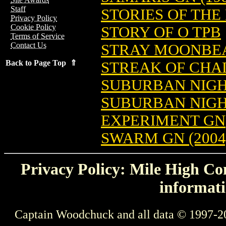
Staff
STORIES OF THE
Privacy Policy
Cookie Policy
STORY OF O TPB
Terms of Service
Contact Us
STRAY MOONBEA
Back to Page Top ⇑
STREAK OF CHAL
SUBURBAN NIGH
SUBURBAN NIGH
EXPERIMENT GN
SWARM GN (2004
Privacy Policy: Mile High Com
informati
Captain Woodchuck and all data © 1997-2