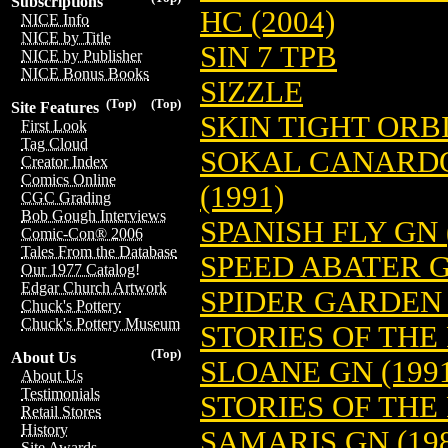
Subscriptions
HC (2004)
NICE Info
NICE by Title
SIN 7 TPB
NICE by Publisher
NICE Bonus Books
SIZZLE
(Top)
(Top)
Site Features
SKIN TIGHT ORBI
First Look
Tag Cloud
SOKAL CANARDO
Creator Index
Comics Online
(1991)
CGC Grading
Bob Gough Interviews
SPANISH FLY GN 
Comic-Con® 2006
Tales From the Database
SPEED ABATER G
Our 1977 Catalog!
Edgar Church Artwork
SPIDER GARDEN 
Chuck's Pottery
Chuck's Pottery Museum
STORIES OF THE
(Top)
About Us
SLOANE GN (199
About Us
Testimonials
STORIES OF THE
Retail Stores
History
SAMARIS GN (198
Site Awards