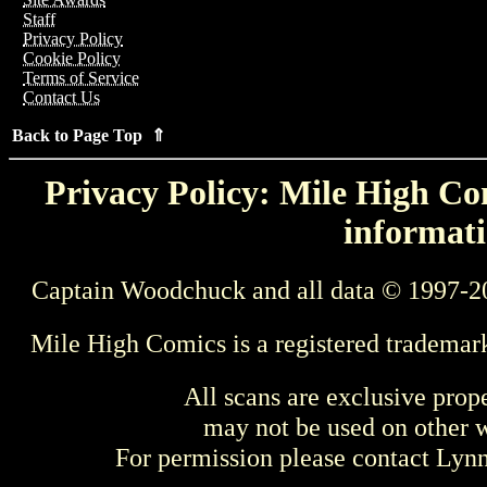
Staff
Privacy Policy
Cookie Policy
Terms of Service
Contact Us
Back to Page Top ⇑
Privacy Policy: Mile High Com
informati
Captain Woodchuck and all data © 1997-2
Mile High Comics is a registered trademar
All scans are exclusive prop
may not be used on other w
For permission please contact Ly