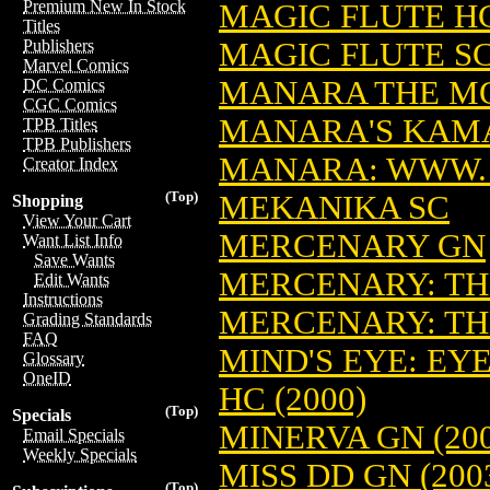
Premium New In Stock
MAGIC FLUTE HC
Titles
MAGIC FLUTE SC:
Publishers
Marvel Comics
MANARA THE MO
DC Comics
CGC Comics
MANARA'S KAM
TPB Titles
TPB Publishers
MANARA: WWW.
Creator Index
(Top)
MEKANIKA SC
Shopping
View Your Cart
MERCENARY GN
Want List Info
Save Wants
MERCENARY: THE
Edit Wants
Instructions
MERCENARY: TH
Grading Standards
FAQ
MIND'S EYE: EY
Glossary
OneID
HC (2000)
(Top)
Specials
MINERVA GN (200
Email Specials
Weekly Specials
MISS DD GN (200
(Top)