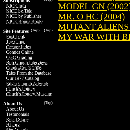
Subscriptions
MODEL GN (2002
NICE Info
NICE by Title
MR. O HC (2004)
NICE by Publisher
NICE Bonus Books
MUTANT ALIENS 
(Top)
(Top)
Site Features
MY WAR WITH B
First Look
Tag Cloud
Creator Index
Comics Online
CGC Grading
Bob Gough Interviews
Comic-Con® 2006
Tales From the Database
Our 1977 Catalog!
Edgar Church Artwork
Chuck's Pottery
Chuck's Pottery Museum
(Top)
About Us
About Us
Testimonials
Retail Stores
History
Site Awards