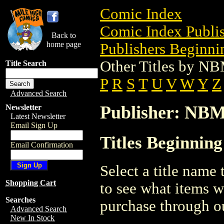
Comic Index
Comic Index Publis
Back to
home page
Publishers Beginnin
Other Titles by N
Title Search
P
R
S
T
U
V
W
Y
Z
Advanced Search
Publisher: NB
Newsletter
Latest Newsletter
Email Sign Up
Titles Beginnin
Email Confirmation
Select a title name t
Shopping Cart
to see what items w
Searches
purchase through ou
Advanced Search
New In Stock