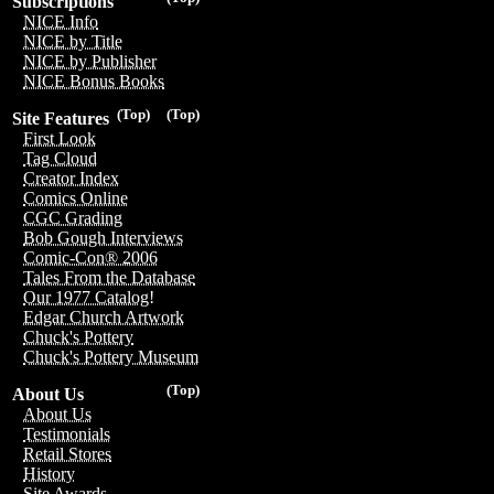
Subscriptions
NICE Info
NICE by Title
NICE by Publisher
NICE Bonus Books
(Top)
(Top)
Site Features
First Look
Tag Cloud
Creator Index
Comics Online
CGC Grading
Bob Gough Interviews
Comic-Con® 2006
Tales From the Database
Our 1977 Catalog!
Edgar Church Artwork
Chuck's Pottery
Chuck's Pottery Museum
(Top)
About Us
About Us
Testimonials
Retail Stores
History
Site Awards