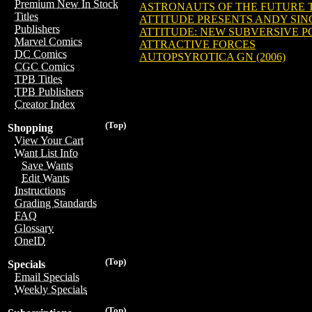
Premium New In Stock
ASTRONAUTS OF THE FUTURE TP
Titles
ATTITUDE PRESENTS ANDY SING
Publishers
ATTITUDE: NEW SUBVERSIVE PO
Marvel Comics
ATTRACTIVE FORCES
DC Comics
AUTOPSYROTICA GN (2006)
CGC Comics
TPB Titles
TPB Publishers
Creator Index
(Top)
Shopping
View Your Cart
Want List Info
Save Wants
Edit Wants
Instructions
Grading Standards
FAQ
Glossary
OneID
(Top)
Specials
Email Specials
Weekly Specials
(Top)