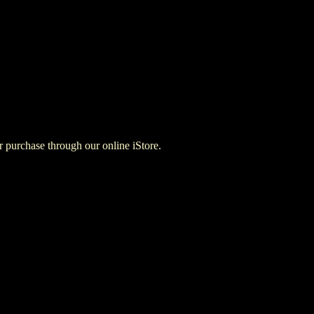
for purchase through our online iStore.