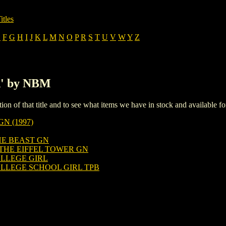
itles
E
F
G
H
I
J
K
L
M
N
O
P
R
S
T
U
V
W
Y
Z
'A' by NBM
iption of that title and to see what items we have in stock and available 
N (1997)
HE BEAST GN
THE EIFFEL TOWER GN
LLEGE GIRL
LLEGE SCHOOL GIRL TPB