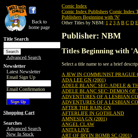
Comic Index
Comic Index Publishers
Comic Index T
Publishers Beginning with 'N'
Back to
Other Titles by NBM:
1
2
3
A
B
C
D
home page
Publisher: NBM
Title Search
Titles Beginning with 
Advanced Search
Select a title name to see a brief descr
Newsletter
Latest Newsletter
A JEW IN COMMUNIST PRAGUE G
Email Sign Up
ADA LEE GN (2001)
ADELE BLANC SEC: ADELE & T
Email Confirmation
ADELE BLANC SEC: DEMON OF 
ADVENTURES OF A LESBIAN CO
ADVENTURES OF A LESBIAN CO
AFTER THE RAIN GN
Shopping Cart
AFTERLIFE IN GOTHLAND
AMNESIA GN (2001)
Searches
ANGEL CLAW
Advanced Search
ANITA LIVE
New In Stock
ART OF IRVIN BOMB SC (2001)