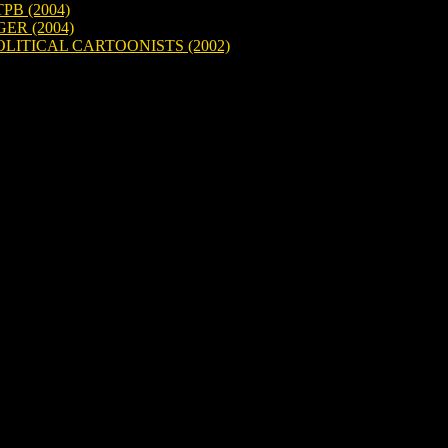
B (2004)
ER (2004)
LITICAL CARTOONISTS (2002)